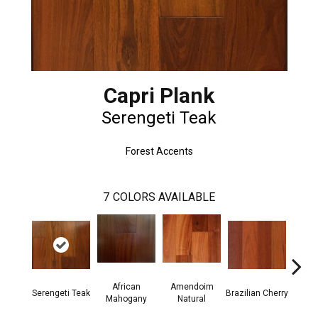
Capri Plank
Serengeti Teak
Forest Accents
7
COLORS AVAILABLE
African
Amendoim
Serengeti Teak
Brazilian Cherry
Afric
Mahogany
Natural