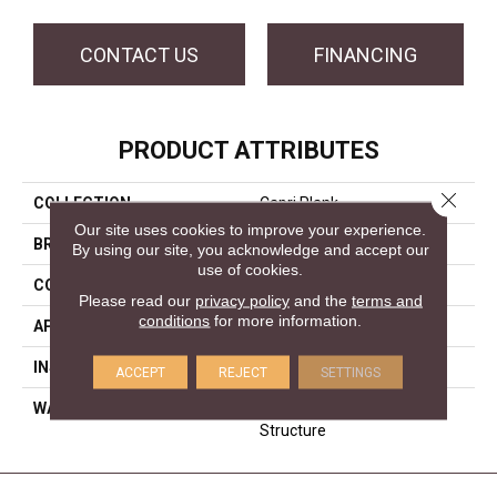
CONTACT US
FINANCING
PRODUCT ATTRIBUTES
Close 
COLLECTION
Capri Plank
Our site uses cookies to improve your experience.
BRAND
Forest Accents
By using our site, you acknowledge and accept our
use of cookies.
CONSTRUCTION
Engineered
Please read our
privacy policy
and the
terms and
conditions
for more information.
APPLICATION
Residential
INSTALLATION METHOD
Glue/Staple/Floating
ACCEPT
REJECT
SETTINGS
WARRANTY
25 YR Finish, Lifetime
Structure