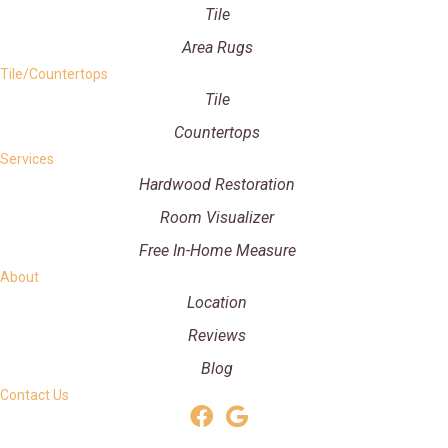
Tile
Area Rugs
Tile/Countertops
Tile
Countertops
Services
Hardwood Restoration
Room Visualizer
Free In-Home Measure
About
Location
Reviews
Blog
Contact Us