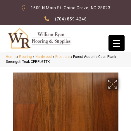
1600 N Main St, China Grove, NC 28023
(704) 859-4248
Home
»
Flooring
»
Hardwood
»
Products
»
Forest Accents Capri Plank
Serengeti Teak CPRPLGTTK