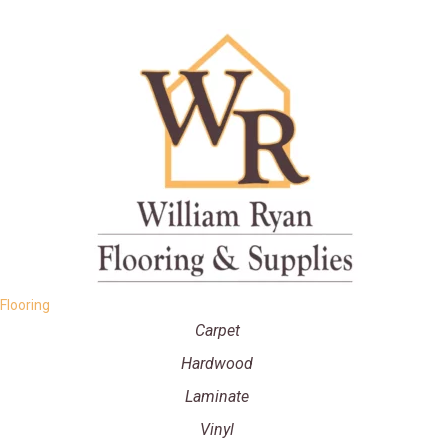
Flooring
Carpet
Hardwood
Laminate
Vinyl