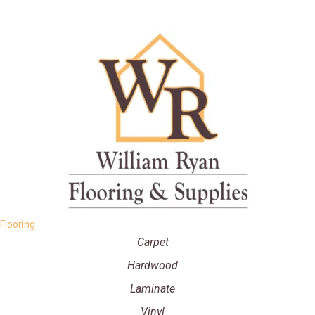
Flooring
Carpet
Hardwood
Laminate
Vinyl