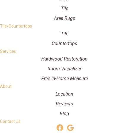
Tile
Area Rugs
Tile/Countertops
Tile
Countertops
Services
Hardwood Restoration
Room Visualizer
Free In-Home Measure
About
Location
Reviews
Blog
Contact Us