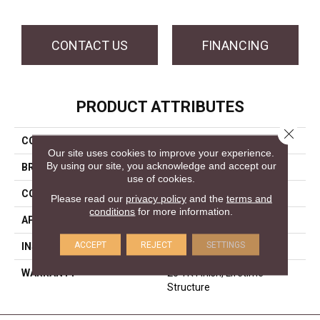
CONTACT US
FINANCING
PRODUCT ATTRIBUTES
Close 
COLLECTION
Timeless Textures
Our site uses cookies to improve your experience.
By using our site, you acknowledge and accept our
BRAND
Forest Accents
use of cookies.
CONSTRUCTION
Engineered
Please read our
privacy policy
and the
terms and
conditions
for more information.
APPLICATION
Residential
ACCEPT
REJECT
SETTINGS
INSTALLATION METHOD
Glue/Staple/Floating
WARRANTY
25 YR Finish, Lifetime
Structure