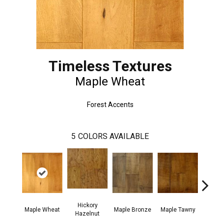
Timeless Textures
Maple Wheat
Forest Accents
5
COLORS AVAILABLE
Hickory
Hi
Maple Wheat
Maple Bronze
Maple Tawny
Hazelnut
But