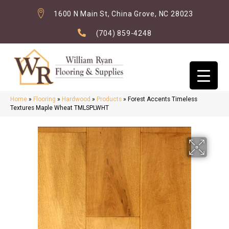
1600 N Main St, China Grove, NC 28023
(704) 859-4248
Home
»
Flooring
»
Hardwood
»
Products
»
Forest Accents Timeless
Textures Maple Wheat TMLSPLWHT