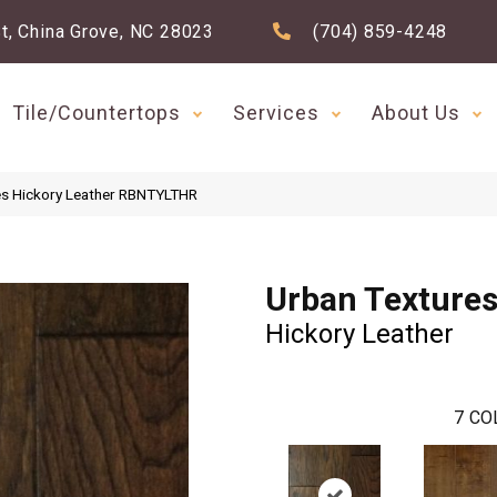
t, China Grove, NC 28023
(704) 859-4248
Tile/Countertops
Services
About Us
es Hickory Leather RBNTYLTHR
Urban Texture
Hickory Leather
7
CO