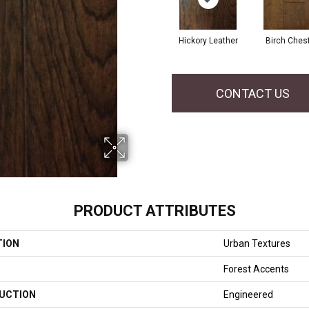
Hickory Leather
Birch Ches
CONTACT US
PRODUCT ATTRIBUTES
TION
Urban Textures
Forest Accents
UCTION
Engineered