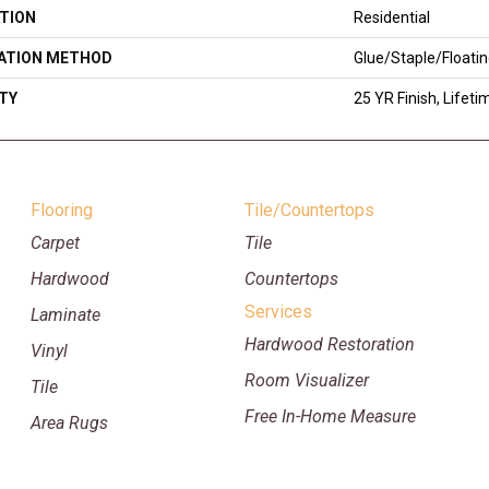
TION
Residential
LATION METHOD
Glue/Staple/Floati
TY
25 YR Finish, Lifeti
Flooring
Tile/Countertops
Carpet
Tile
Hardwood
Countertops
Services
Laminate
Hardwood Restoration
Vinyl
Room Visualizer
Tile
Free In-Home Measure
Area Rugs