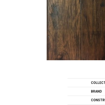
COLLEC
BRAND
CONSTR