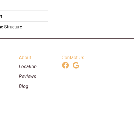
ng
me Structure
About
Contact Us
Location
Reviews
Blog