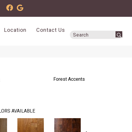
Location
Contact Us
s
Forest Accents
LORS AVAILABLE