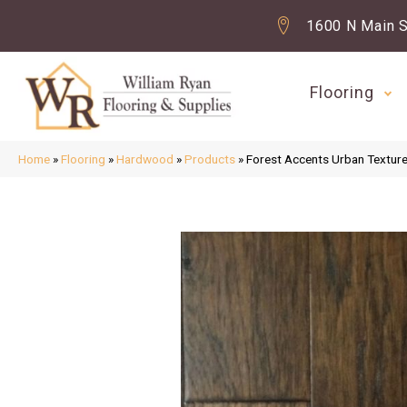
1600 N Main S
Flooring
Home
»
Flooring
»
Hardwood
»
Products
»
Forest Accents Urban Textur