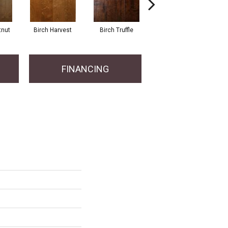
tnut
Birch Harvest
Birch Truffle
Birch Fawn
Hi
FINANCING