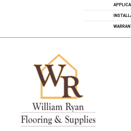
APPLICA
INSTAL
WARRAN