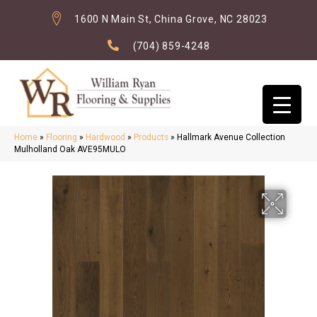
1600 N Main St, China Grove, NC 28023
(704) 859-4248
Home
»
Flooring
»
Hardwood
»
Products
»
Hallmark Avenue Collection
Mulholland Oak AVE95MULO