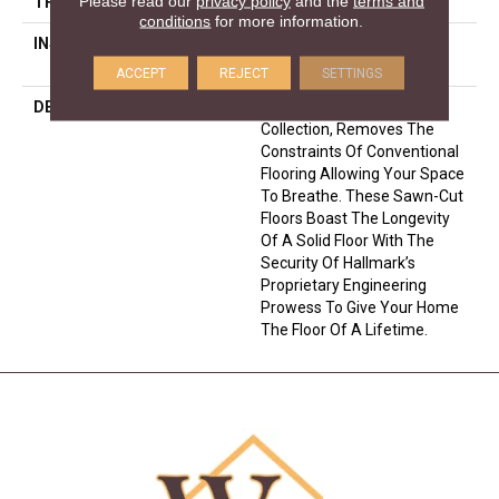
Please read our
privacy policy
and the
terms and
THICKNESS
5/8 Inches
conditions
for more information.
INSTALLATION METHOD
Click-Lock|Nail Down|Glue
Down
ACCEPT
REJECT
SETTINGS
DESCRIPTION
The Ultra Wide Avenue
Collection, Removes The
Constraints Of Conventional
Flooring Allowing Your Space
To Breathe. These Sawn-Cut
Floors Boast The Longevity
Of A Solid Floor With The
Security Of Hallmark’s
Proprietary Engineering
Prowess To Give Your Home
The Floor Of A Lifetime.