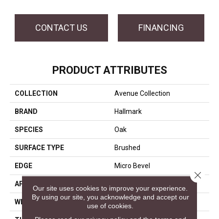
CONTACT US
FINANCING
PRODUCT ATTRIBUTES
COLLECTION
Avenue Collection
BRAND
Hallmark
SPECIES
Oak
SURFACE TYPE
Brushed
EDGE
Micro Bevel
Close 
APPLICATION
Residential, Commercial
Our site uses cookies to improve your experience.
By using our site, you acknowledge and accept our
WIDTH
9.5
use of cookies.