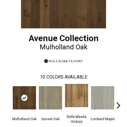
Avenue Collection
Mulholland Oak
10
COLORS AVAILABLE
Belle Meade
Mic
Mulholland Oak
Sunset Oak
Lombard Maple
Hickory
Hi