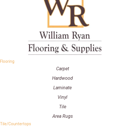
Flooring
Carpet
Hardwood
Laminate
Vinyl
Tile
Area Rugs
Tile/Countertops