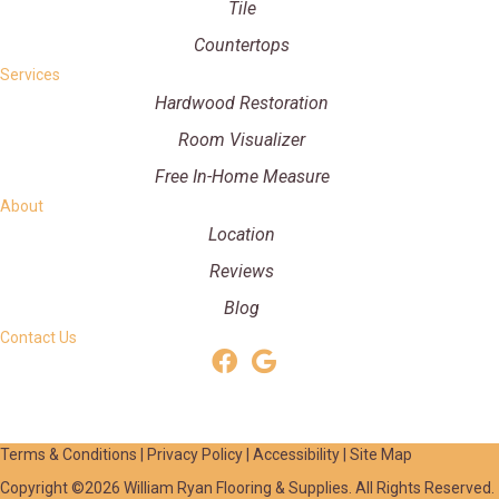
Tile
Countertops
Services
Hardwood Restoration
Room Visualizer
Free In-Home Measure
About
Location
Reviews
Blog
Contact Us
Terms & Conditions
|
Privacy Policy
|
Accessibility
|
Site Map
Copyright ©2026 William Ryan Flooring & Supplies. All Rights Reserved.