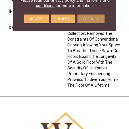
Please read our
privacy policy
and the
terms and
THICKNESS
5/8 Inches
conditions
for more information.
INSTALLATION METHOD
Click-Lock|Nail Down|Glue
Down
ACCEPT
REJECT
SETTINGS
DESCRIPTION
The Ultra Wide Avenue
Collection, Removes The
Constraints Of Conventional
Flooring Allowing Your Space
To Breathe. These Sawn-Cut
Floors Boast The Longevity
Of A Solid Floor With The
Security Of Hallmark’s
Proprietary Engineering
Prowess To Give Your Home
The Floor Of A Lifetime.