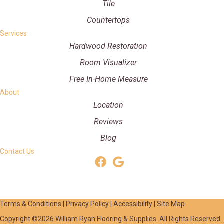
Tile
Countertops
Services
Hardwood Restoration
Room Visualizer
Free In-Home Measure
About
Location
Reviews
Blog
Contact Us
Terms & Conditions
|
Privacy Policy
|
Accessibility
|
Site Map
Copyright ©2026 William Ryan Flooring & Supplies. All Rights Reserved.