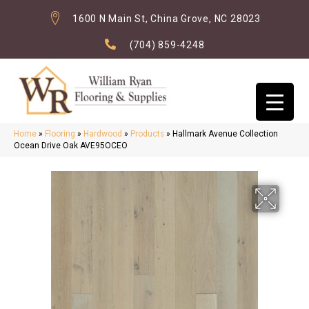
1600 N Main St, China Grove, NC 28023
(704) 859-4248
Home
»
Flooring
»
Hardwood
»
Products
»
Hallmark Avenue Collection
Ocean Drive Oak AVE95OCEO