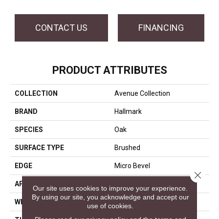
CONTACT US
FINANCING
PRODUCT ATTRIBUTES
COLLECTION
Avenue Collection
BRAND
Hallmark
SPECIES
Oak
SURFACE TYPE
Brushed
EDGE
Micro Bevel
Close 
APPLICATION
Residential, Commercial
Our site uses cookies to improve your experience.
By using our site, you acknowledge and accept our
WIDTH
9.5
use of cookies.