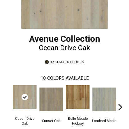
Avenue Collection
Ocean Drive Oak
10
COLORS AVAILABLE
Ocean Drive
Belle Meade
Mic
Sunset Oak
Lombard Maple
Oak
Hickory
Hi