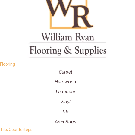
Flooring
Carpet
Hardwood
Laminate
Vinyl
Tile
Area Rugs
Tile/Countertops