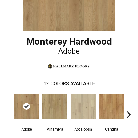
Monterey Hardwood
Adobe
12
COLORS AVAILABLE
Adobe
Alhambra
Appaloosa
Cantina
Casit