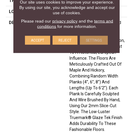
THICKNESS
1/2 Inches
Our site uses cookies to improve your experience.
By using our site, you acknowledge and accept our
LOOK
Plank
use of cookies.
Please read our
privacy policy
and the
terms and
DESCRIPTION
Leading Technology Is Used
conditions
for more information.
To Enhance The Beauty Of
Nature In The Monterey
Hardwood Flooring Collection,
ACCEPT
REJECT
SETTINGS
Which Adds A Modern Twist
To A Historical, European
Influence. The Floors Are
Meticulously Crafted Out Of
Maple And Hickory,
Combining Random Width
Planks (4”, 6”, 8”) And
Lengths (up To 6’2”). Each
Plank Is Carefully Sculpted
And Wire Brushed By Hand,
Using Our 2mm Slice-Cut
Style. The Low-Luster
Truemark® Glaze Tek Finish
Adds Durability To These
Fashionable Floors.