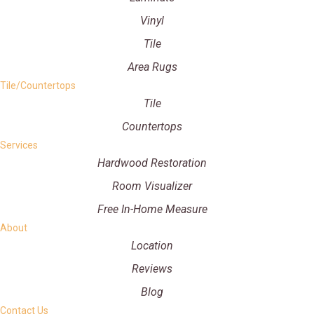
Vinyl
Tile
Area Rugs
Tile/Countertops
Tile
Countertops
Services
Hardwood Restoration
Room Visualizer
Free In-Home Measure
About
Location
Reviews
Blog
Contact Us