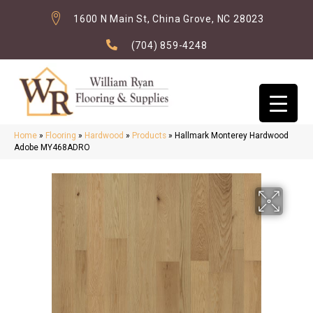
1600 N Main St, China Grove, NC 28023
(704) 859-4248
Home
»
Flooring
»
Hardwood
»
Products
»
Hallmark Monterey Hardwood
Adobe MY468ADRO