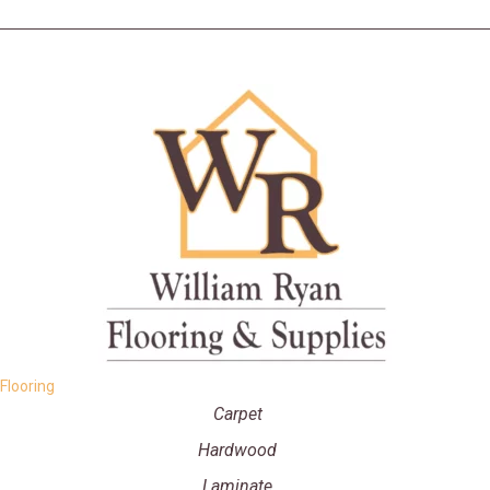
Flooring
Carpet
Hardwood
Laminate