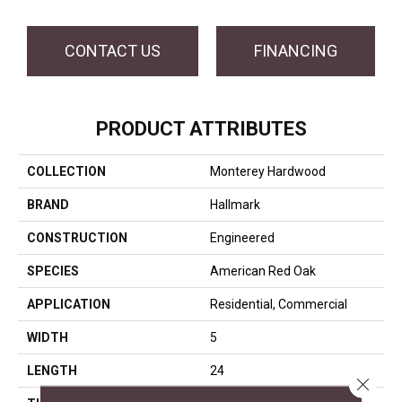
CONTACT US
FINANCING
PRODUCT ATTRIBUTES
COLLECTION
Monterey Hardwood
BRAND
Hallmark
CONSTRUCTION
Engineered
SPECIES
American Red Oak
APPLICATION
Residential, Commercial
WIDTH
5
LENGTH
24
Close 