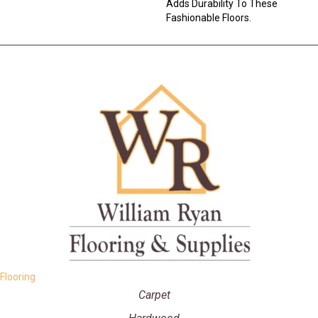
Adds Durability To These
Fashionable Floors.
Flooring
Carpet