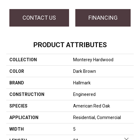
CONTACT US
FINANCING
PRODUCT ATTRIBUTES
COLLECTION
Monterey Hardwood
COLOR
Dark Brown
BRAND
Hallmark
CONSTRUCTION
Engineered
SPECIES
American Red Oak
APPLICATION
Residential, Commercial
WIDTH
5
Close 