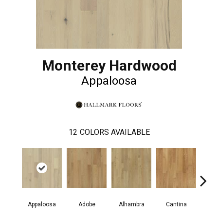
Monterey Hardwood
Appaloosa
12
COLORS AVAILABLE
Appaloosa
Adobe
Alhambra
Cantina
Casit