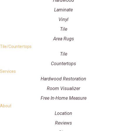
Hardwood
Laminate
Vinyl
Tile
Area Rugs
Tile/Countertops
Tile
Countertops
Services
Hardwood Restoration
Room Visualizer
Free In-Home Measure
About
Location
Reviews