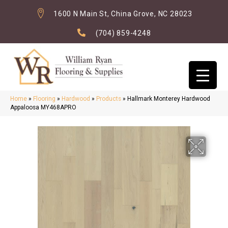
1600 N Main St, China Grove, NC 28023
(704) 859-4248
Home
»
Flooring
»
Hardwood
»
Products
»
Hallmark Monterey Hardwood
Appaloosa MY468APRO