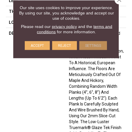
LENGTH
24
Our site uses cookies to improve your experience.
THICKNESS
1/2 Inches
By using our site, you acknowledge and accept our
use of cookies.
LOOK
Plank
Please read our
privacy policy
and the
terms and
conditions
for more information.
DESCRIPTION
Leading Technology Is Used
To Enhance The Beauty Of
Nature In The Monterey
ACCEPT
REJECT
SETTINGS
Hardwood Flooring Collection,
Which Adds A Modern Twist
To A Historical, European
Influence. The Floors Are
Meticulously Crafted Out Of
Maple And Hickory,
Combining Random Width
Planks (4”, 6”, 8”) And
Lengths (up To 6’2”). Each
Plank Is Carefully Sculpted
And Wire Brushed By Hand,
Using Our 2mm Slice-Cut
Style. The Low-Luster
Truemark® Glaze Tek Finish