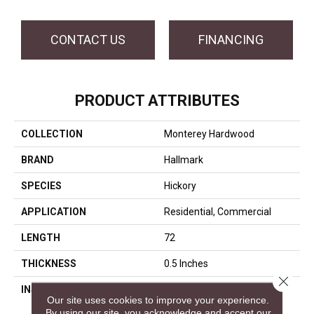
CONTACT US
FINANCING
PRODUCT ATTRIBUTES
COLLECTION
Monterey Hardwood
BRAND
Hallmark
SPECIES
Hickory
APPLICATION
Residential, Commercial
LENGTH
72
THICKNESS
0.5 Inches
Close 
INSTALLATION METHOD
Click-Lock|Nail Down|Glue
Our site uses cookies to improve your experience.
Down
By using our site, you acknowledge and accept our