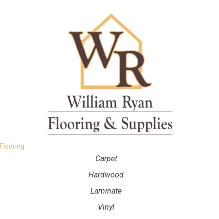
Flooring
Carpet
Hardwood
Laminate
Vinyl