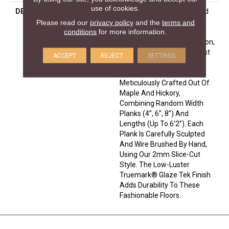
use of cookies.
DESCRIPTION
Leading Technology Is Used
To Enhance The Beauty Of
Please read our
privacy policy
and the
terms and
conditions
for more information.
Nature In The Monterey
Hardwood Flooring Collection,
Which Adds A Modern Twist
ACCEPT
REJECT
SETTINGS
To A Historical, European
Influence. The Floors Are
Meticulously Crafted Out Of
Maple And Hickory,
Combining Random Width
Planks (4”, 6”, 8”) And
Lengths (up To 6’2”). Each
Plank Is Carefully Sculpted
And Wire Brushed By Hand,
Using Our 2mm Slice-Cut
Style. The Low-Luster
Truemark® Glaze Tek Finish
Adds Durability To These
Fashionable Floors.