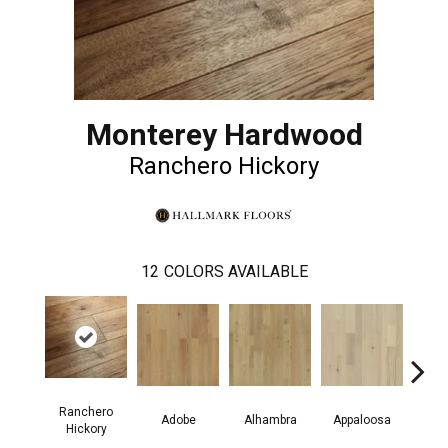
Monterey Hardwood
Ranchero Hickory
12
COLORS AVAILABLE
Ranchero
Adobe
Alhambra
Appaloosa
Ca
Hickory