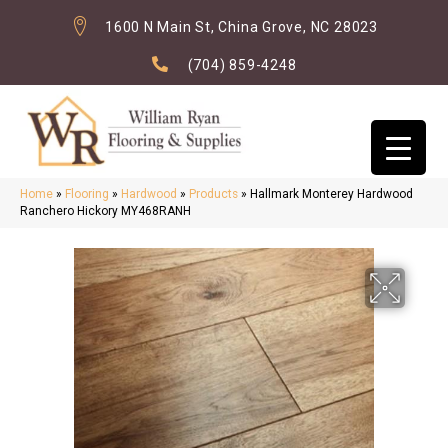
1600 N Main St, China Grove, NC 28023
(704) 859-4248
Home
»
Flooring
»
Hardwood
»
Products
»
Hallmark Monterey Hardwood
Ranchero Hickory MY468RANH