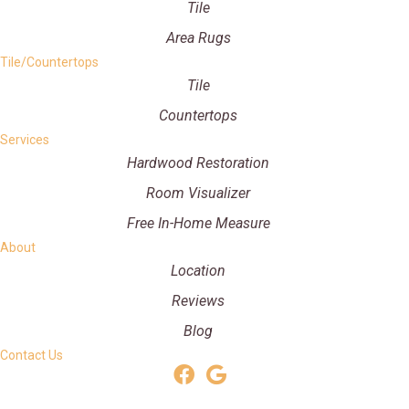
Tile
Area Rugs
Tile/Countertops
Tile
Countertops
Services
Hardwood Restoration
Room Visualizer
Free In-Home Measure
About
Location
Reviews
Blog
Contact Us