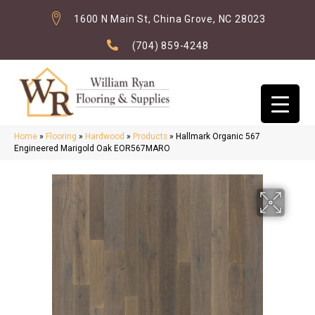
1600 N Main St, China Grove, NC 28023
(704) 859-4248
Home
»
Flooring
»
Hardwood
»
Products
»
Hallmark Organic 567
Engineered Marigold Oak EOR567MARO