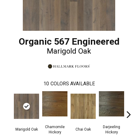
Organic 567 Engineered
Marigold Oak
10
COLORS AVAILABLE
Chamomile
Darjeeling
Eucaly
Marigold Oak
Chai Oak
Hickory
Hickory