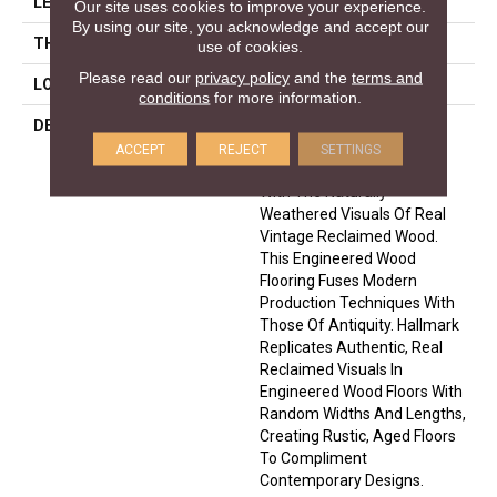
LENGTH
74
Our site uses cookies to improve your experience.
By using our site, you acknowledge and accept our
THICKNESS
5/8 Inches
use of cookies.
Please read our
privacy policy
and the
terms and
LOOK
Plank
conditions
for more information.
DESCRIPTION
The Organic 567 Collection
Combines The Hardwood
ACCEPT
REJECT
SETTINGS
Fashion Trends Of Today
With The Naturally
Weathered Visuals Of Real
Vintage Reclaimed Wood.
This Engineered Wood
Flooring Fuses Modern
Production Techniques With
Those Of Antiquity. Hallmark
Replicates Authentic, Real
Reclaimed Visuals In
Engineered Wood Floors With
Random Widths And Lengths,
Creating Rustic, Aged Floors
To Compliment
Contemporary Designs.