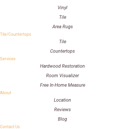
Vinyl
Tile
Area Rugs
Tile/Countertops
Tile
Countertops
Services
Hardwood Restoration
Room Visualizer
Free In-Home Measure
About
Location
Reviews
Blog
Contact Us