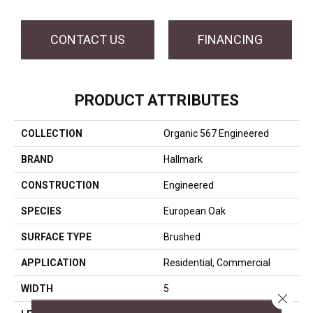
CONTACT US
FINANCING
PRODUCT ATTRIBUTES
COLLECTION
Organic 567 Engineered
BRAND
Hallmark
CONSTRUCTION
Engineered
SPECIES
European Oak
SURFACE TYPE
Brushed
APPLICATION
Residential, Commercial
WIDTH
5
Close 