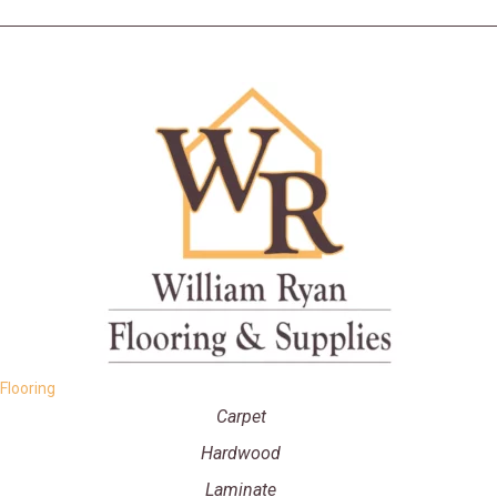
Flooring
Carpet
Hardwood
Laminate