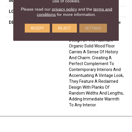
INSTALLATION METHOD
Nail Down|Glue Down
use of cookies.
Please read our
privacy policy
and the
terms and
LOOK
Plank
conditions
for more information.
DESCRIPTION
Handcrafted With A Texture
That Thrills Both Your Feet
ACCEPT
REJECT
SETTINGS
And Eyes, The Reclaimed
Design Of The Hallmark
Organic Solid Wood Floor
Carries A Sense Of History
And Charm. Creating A
Perfect Complement To
Contemporary Interiors And
Accentuating A Vintage Look,
They Feature A Reclaimed
Design With Planks Of
Random Widths And Lengths,
Adding Immediate Warmth
To Any Interior.