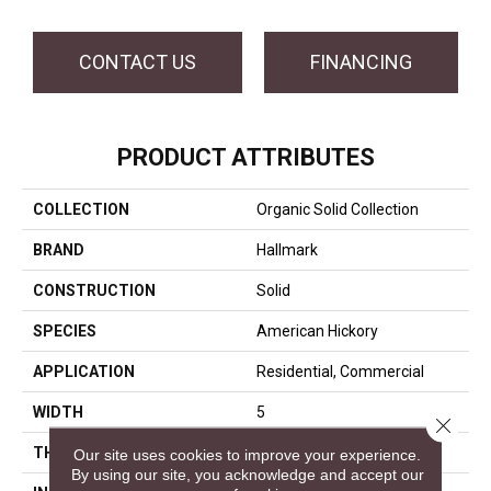
CONTACT US
FINANCING
PRODUCT ATTRIBUTES
COLLECTION
Organic Solid Collection
BRAND
Hallmark
CONSTRUCTION
Solid
SPECIES
American Hickory
APPLICATION
Residential, Commercial
WIDTH
5
Close 
THICKNESS
3/4 Inches
Our site uses cookies to improve your experience.
By using our site, you acknowledge and accept our