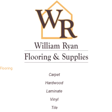
Flooring
Carpet
Hardwood
Laminate
Vinyl
Tile