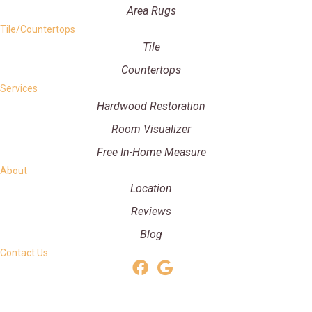
Area Rugs
Tile/Countertops
Tile
Countertops
Services
Hardwood Restoration
Room Visualizer
Free In-Home Measure
About
Location
Reviews
Blog
Contact Us