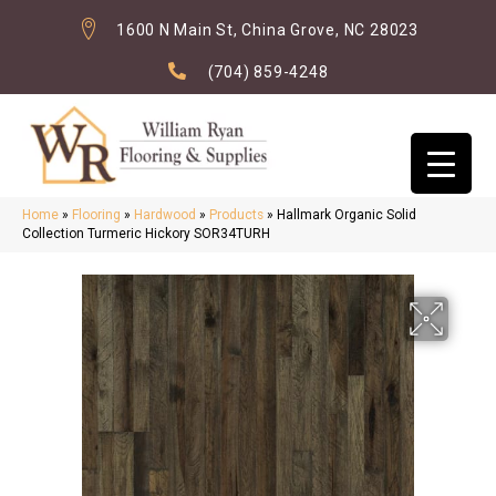
1600 N Main St, China Grove, NC 28023
(704) 859-4248
Home
»
Flooring
»
Hardwood
»
Products
»
Hallmark Organic Solid
Collection Turmeric Hickory SOR34TURH