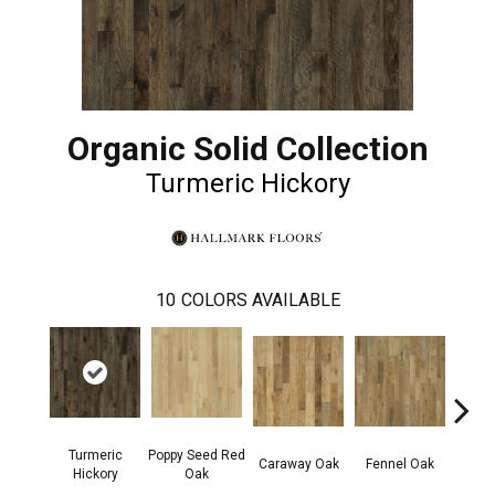
Organic Solid Collection
Turmeric Hickory
10
COLORS AVAILABLE
Turmeric
Poppy Seed Red
Mor
Caraway Oak
Fennel Oak
Hickory
Oak
Hi