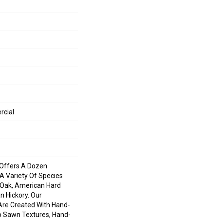
rcial
Offers A Dozen
 A Variety Of Species
 Oak, American Hard
 Hickory. Our
Are Created With Hand-
ip Sawn Textures, Hand-