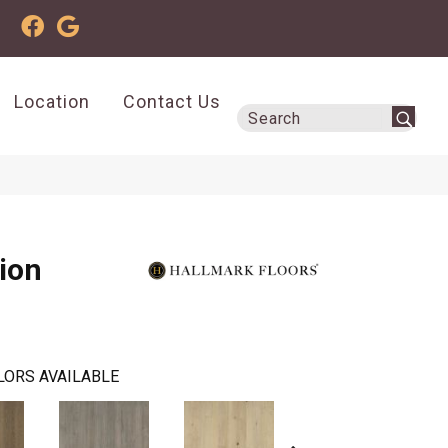
Location
Contact Us
tion
LORS AVAILABLE