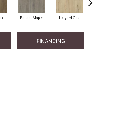
ak
Ballast Maple
Halyard Oak
Harbor Oak
FINANCING