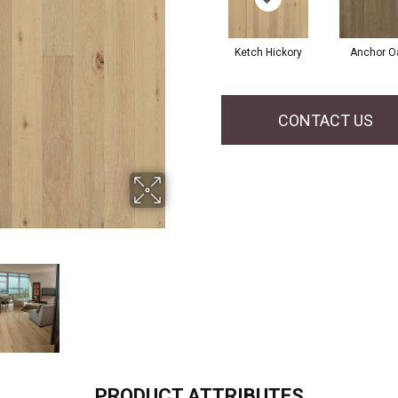
Ketch Hickory
Anchor O
CONTACT US
PRODUCT ATTRIBUTES