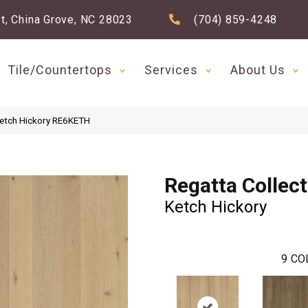
t, China Grove, NC 28023
(704) 859-4248
Tile/Countertops
Services
About Us
Ketch Hickory RE6KETH
Regatta Collec
Ketch Hickory
9
CO