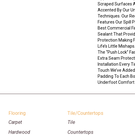
Scraped Surfaces A
Accented By Our Un
Techniques. Our R
Features Our Spill 
Best Commercial Fi
Sealant That Provi
Protection Making 
Life’s Little Mishap
The “push Lock” Fa
Extra Seam Protect
Installation Every T
Touch We’ve Added
Padding To Each B
Underfoot Comfort
Flooring
Tile/Countertops
Carpet
Tile
Hardwood
Countertops