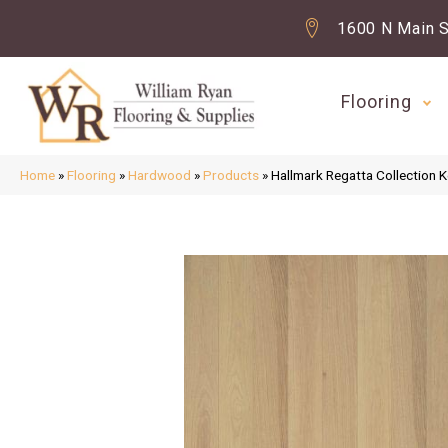
1600 N Main S
Flooring
Home
»
Flooring
»
Hardwood
»
Products
»
Hallmark Regatta Collection 