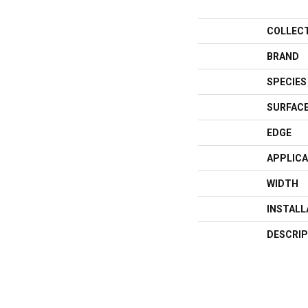
COLLEC
BRAND
SPECIES
SURFACE
EDGE
APPLICA
WIDTH
INSTAL
DESCRIP