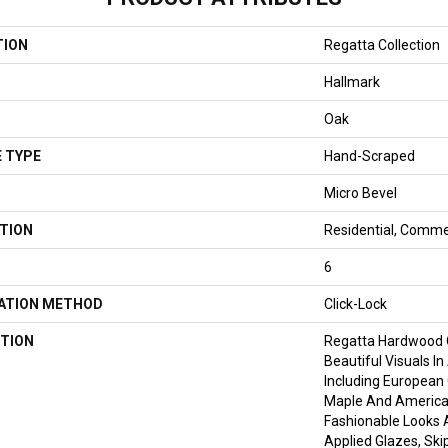
TION
Regatta Collection
Hallmark
Oak
 TYPE
Hand-Scraped
Micro Bevel
TION
Residential, Comme
6
LATION METHOD
Click-Lock
TION
Regatta Hardwood 
Beautiful Visuals In
Including European
Maple And American
Fashionable Looks 
Applied Glazes, Sk