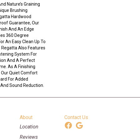
nd Nature’s Graining
ique Brushing
egatta Hardwood
Proof Guarantee, Our
nish And An Edge
des 360 Degree
For An Easy Clean Up To
s. Regatta Also Features
stening System For
ion And A Perfect
ime. As A Finishing
 Our Quiet Comfort
oard For Added
 And Sound Reduction.
About
Contact Us
Location
Reviews