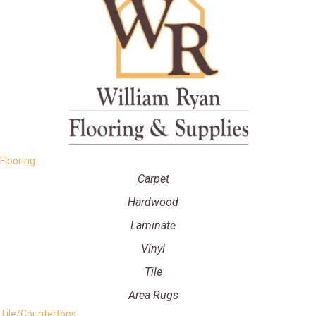
Flooring
Carpet
Hardwood
Laminate
Vinyl
Tile
Area Rugs
Tile/Countertops