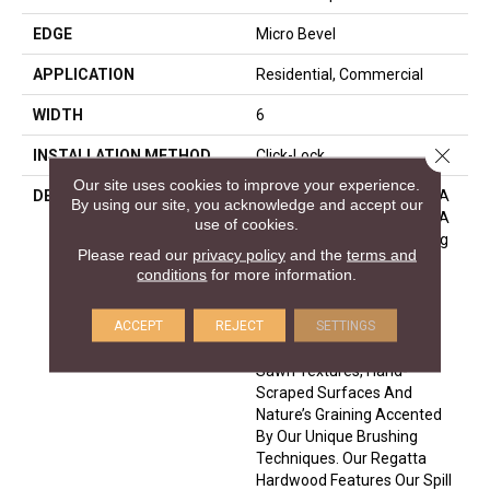
EDGE
Micro Bevel
APPLICATION
Residential, Commercial
WIDTH
6
Close 
INSTALLATION METHOD
Click-Lock
Our site uses cookies to improve your experience.
DESCRIPTION
Regatta Hardwood Offers A
By using our site, you acknowledge and accept our
Dozen Beautiful Visuals In A
use of cookies.
Variety Of Species Including
Please read our
privacy policy
and the
terms and
European Oak, American
conditions
for more information.
Hard Maple And American
Hickory. Our Fashionable
ACCEPT
REJECT
SETTINGS
Looks Are Created With
Hand-Applied Glazes, Skip
Sawn Textures, Hand-
Scraped Surfaces And
Nature’s Graining Accented
By Our Unique Brushing
Techniques. Our Regatta
Hardwood Features Our Spill