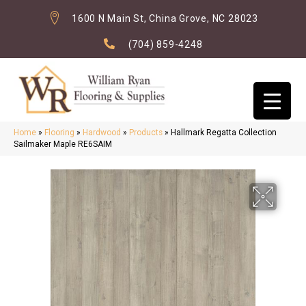
1600 N Main St, China Grove, NC 28023
(704) 859-4248
Home
»
Flooring
»
Hardwood
»
Products
»
Hallmark Regatta Collection
Sailmaker Maple RE6SAIM