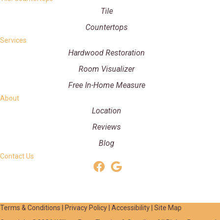
Tile
Countertops
Services
Hardwood Restoration
Room Visualizer
Free In-Home Measure
About
Location
Reviews
Blog
Contact Us
Terms & Conditions
|
Privacy Policy
|
Accessibility
|
Site Map