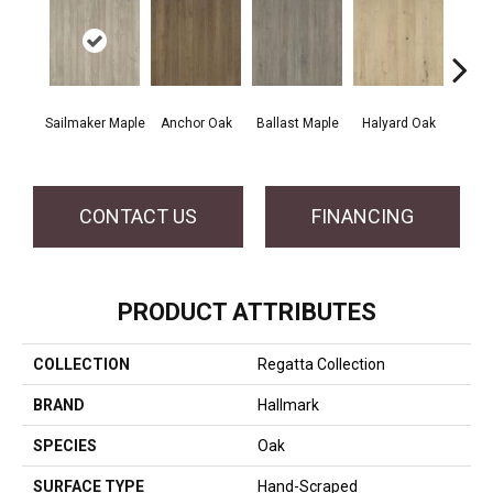
Sailmaker Maple
Anchor Oak
Ballast Maple
Halyard Oak
Harb
CONTACT US
FINANCING
PRODUCT ATTRIBUTES
COLLECTION
Regatta Collection
BRAND
Hallmark
SPECIES
Oak
SURFACE TYPE
Hand-Scraped