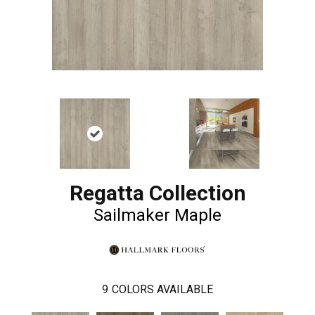
Regatta Collection
Sailmaker Maple
9
COLORS AVAILABLE