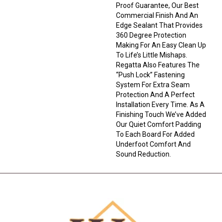
Proof Guarantee, Our Best
Commercial Finish And An
Edge Sealant That Provides
360 Degree Protection
Making For An Easy Clean Up
To Life’s Little Mishaps.
Regatta Also Features The
“push Lock” Fastening
System For Extra Seam
Protection And A Perfect
Installation Every Time. As A
Finishing Touch We’ve Added
Our Quiet Comfort Padding
To Each Board For Added
Underfoot Comfort And
Sound Reduction.