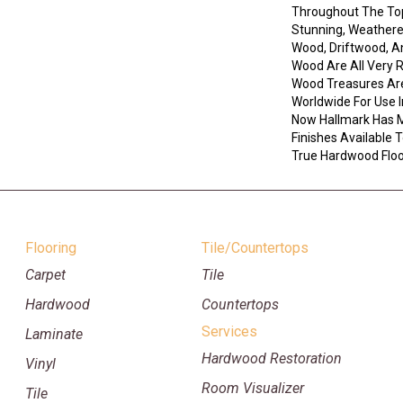
Throughout The Top
Stunning, Weathere
Wood, Driftwood, 
Wood Are All Very 
Wood Treasures Ar
Worldwide For Use I
Now Hallmark Has 
Finishes Available
True Hardwood Floor
Flooring
Tile/Countertops
Carpet
Tile
Hardwood
Countertops
Services
Laminate
Hardwood Restoration
Vinyl
Room Visualizer
Tile