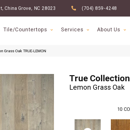
t, China Grove, NC 28023
(704) 859-4248
Tile/Countertops
Services
About Us
emon Grass Oak TRUE-LEMON
True Collection
Lemon Grass Oak
10
CO