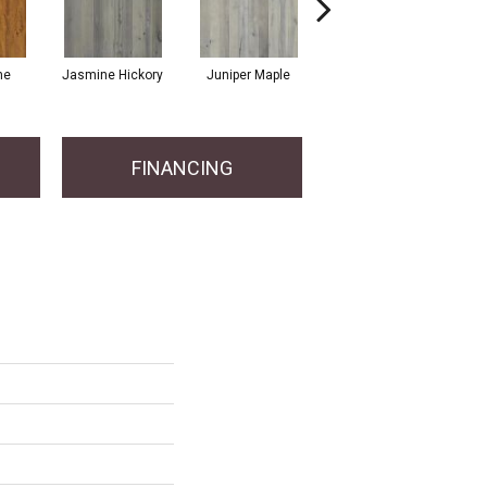
ne
Jasmine Hickory
Juniper Maple
Magnolia Hickory
FINANCING