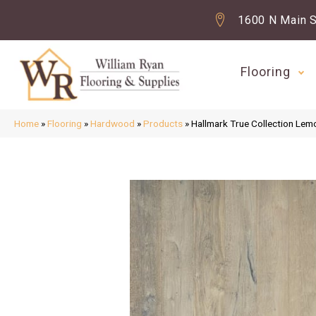
1600 N Main S
Flooring
Home
»
Flooring
»
Hardwood
»
Products
»
Hallmark True Collection L