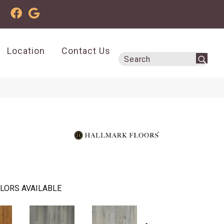
Location
Contact Us
LORS AVAILABLE