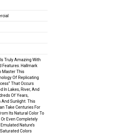
rcial
 Is Truly Amazing With
d Features. Hallmark
To Master This
nology Of Replicating
cess” That Occurs
d In Lakes, River, And
reds Of Years,
 And Sunlight. This
an Take Centuries For
om Its Natural Color To
 Or Even Completely
 Emulated Nature’s
Saturated Colors