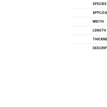
SPECIES
APPLICA
WIDTH
LENGTH
THICKN
DESCRIP