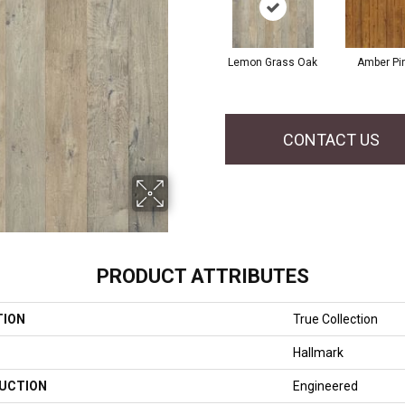
Lemon Grass Oak
Amber Pi
CONTACT US
PRODUCT ATTRIBUTES
TION
True Collection
Hallmark
UCTION
Engineered