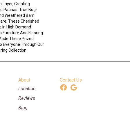
 Layer, Creating
d Patinas. True Bog-
And Weathered Barn
Rare. These Cherished
e In High Demand
n Furniture And Flooring.
Made These Prized
 To Everyone Through Our
ing Collection.
About
Contact Us
Location
Reviews
Blog