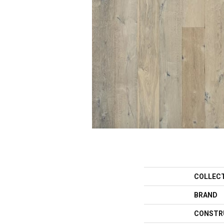
COLLEC
BRAND
CONSTR