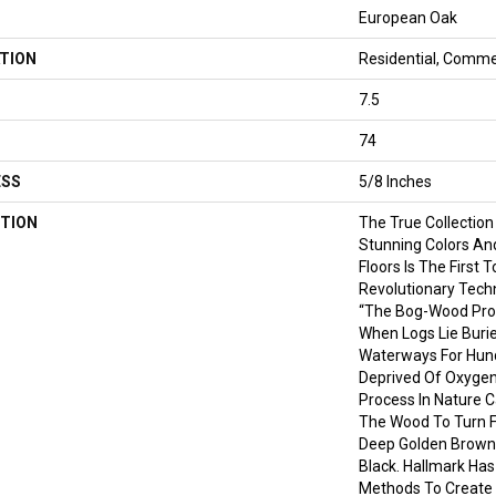
European Oak
TION
Residential, Comme
7.5
74
ESS
5/8 Inches
TION
The True Collection
Stunning Colors An
Floors Is The First 
Revolutionary Tech
“the Bog-Wood Pro
When Logs Lie Burie
Waterways For Hund
Deprived Of Oxygen
Process In Nature C
The Wood To Turn Fr
Deep Golden Brown
Black. Hallmark Has
Methods To Create 