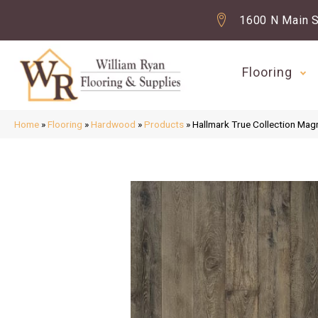
1600 N Main S
Flooring
Home
»
Flooring
»
Hardwood
»
Products
»
Hallmark True Collection Mag