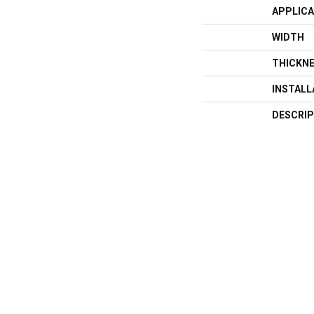
APPLICA
WIDTH
THICKN
INSTAL
DESCRIP