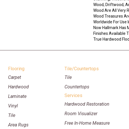
Wood, Driftwood, 
Wood Are All Very 
Wood Treasures Ar
Worldwide For Use I
Now Hallmark Has 
Finishes Available
True Hardwood Floor
Flooring
Tile/Countertops
Carpet
Tile
Hardwood
Countertops
Services
Laminate
Hardwood Restoration
Vinyl
Room Visualizer
Tile
Free In-Home Measure
Area Rugs