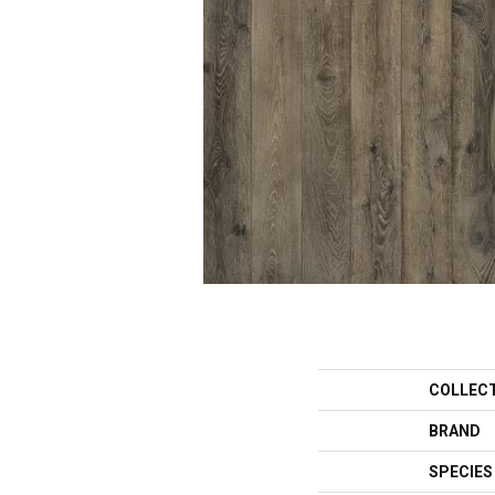
COLLEC
BRAND
SPECIES