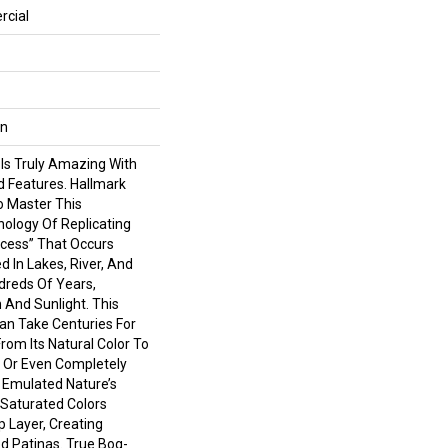
rcial
wn
 Is Truly Amazing With
d Features. Hallmark
To Master This
nology Of Replicating
cess” That Occurs
d In Lakes, River, And
reds Of Years,
 And Sunlight. This
an Take Centuries For
om Its Natural Color To
 Or Even Completely
 Emulated Nature’s
Saturated Colors
 Layer, Creating
d Patinas. True Bog-