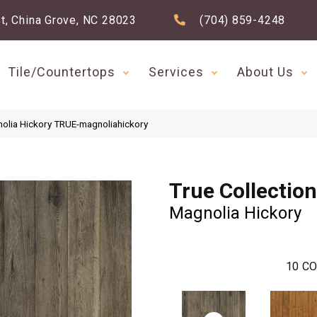
t, China Grove, NC 28023
(704) 859-4248
Tile/Countertops
Services
About Us
nolia Hickory TRUE-magnoliahickory
True Collection
Magnolia Hickory
10
CO