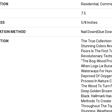
TION
Residential, Comme
7.5
ESS
5/8 Inches
LATION METHOD
Nail Down|Glue Do
TION
The True Collection
Stunning Colors An
Floors Is The First 
Revolutionary Tech
“the Bog-Wood Pro
When Logs Lie Burie
Waterways For Hund
Deprived Of Oxygen
Process In Nature C
The Wood To Turn Fr
Deep Golden Brown
Black. Hallmark Has
Methods To Create 
Throughout The Top
Stunning, Weathere