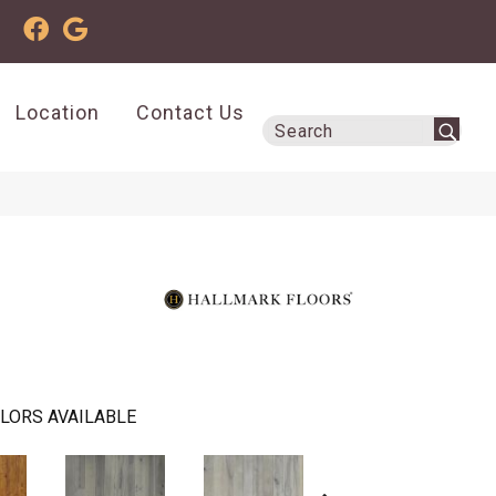
Location
Contact Us
LORS AVAILABLE