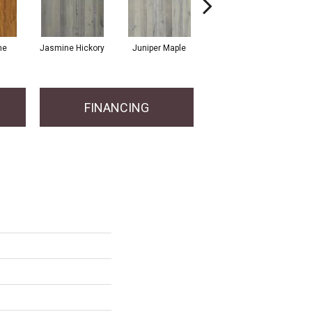
ne
Jasmine Hickory
Juniper Maple
Lemon Grass Oak
FINANCING