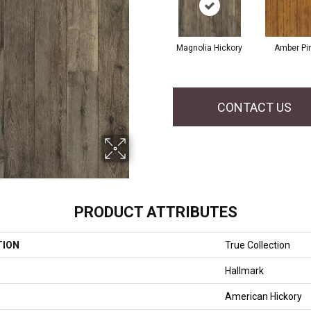
Magnolia Hickory
Amber Pi
CONTACT US
PRODUCT ATTRIBUTES
TION
True Collection
Hallmark
American Hickory