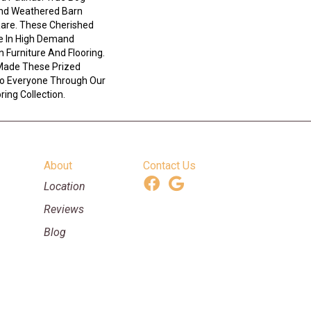
And Weathered Barn
Rare. These Cherished
e In High Demand
n Furniture And Flooring.
Made These Prized
 To Everyone Through Our
ing Collection.
About
Contact Us
Location
Reviews
Blog