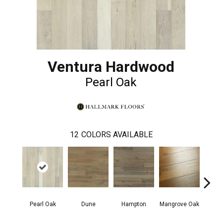
Ventura Hardwood
Pearl Oak
12
COLORS AVAILABLE
Pearl Oak
Dune
Hampton
Mangrove Oak
Mari