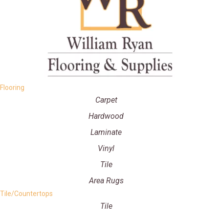
Flooring
Carpet
Hardwood
Laminate
Vinyl
Tile
Area Rugs
Tile/Countertops
Tile