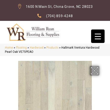
1600 N Main St, China Grove, NC 28023
(704) 859-4248
Home
»
Flooring
»
Hardwood
»
Products
»
Hallmark Ventura Hardwood
Pearl Oak VE75PEAO