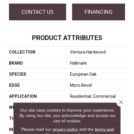
CONTACT US
FINANCING
PRODUCT ATTRIBUTES
COLLECTION
Ventura Hardwood
BRAND
Hallmark
SPECIES
European Oak
EDGE
Micro Bevel
APPLICATION
Residential, Commercial
Close 
WIDTH
7.5
Our site uses cookies to improve your experience.
By using our site, you acknowledge and accept our
THICKNESS
1/2 Inches
use of cookies.
Please read our
privacy policy
and the
terms and
INSTALLATION METHOD
Click-Lock|Nail Down|Glue