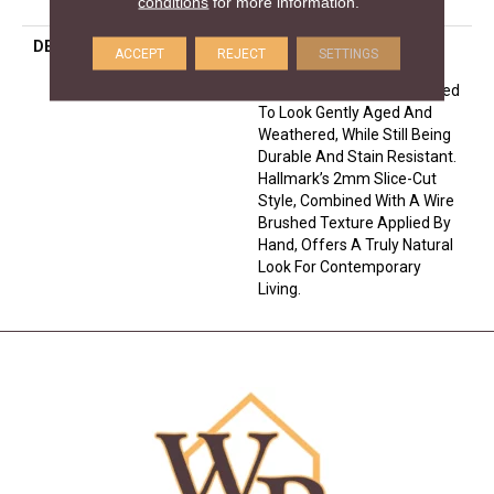
conditions
for more information.
Down
DESCRIPTION
The Ventura Hardwood
ACCEPT
REJECT
SETTINGS
Flooring Collection Is
Contemporary And Designed
To Look Gently Aged And
Weathered, While Still Being
Durable And Stain Resistant.
Hallmark’s 2mm Slice-Cut
Style, Combined With A Wire
Brushed Texture Applied By
Hand, Offers A Truly Natural
Look For Contemporary
Living.