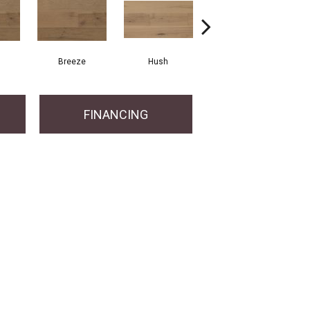
Breeze
Hush
Hush
FINANCING