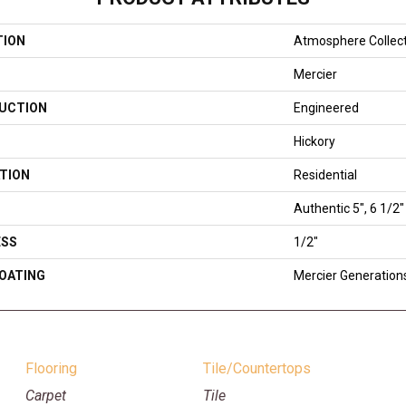
TION
Atmosphere Collec
Mercier
UCTION
Engineered
Hickory
TION
Residential
Authentic 5", 6 1/2"
ESS
1/2"
COATING
Mercier Generation
Flooring
Tile/Countertops
Carpet
Tile