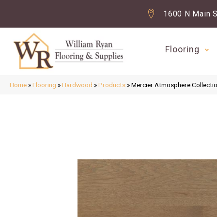
1600 N Main S
Flooring
Home
»
Flooring
»
Hardwood
»
Products
»
Mercier Atmosphere Colle