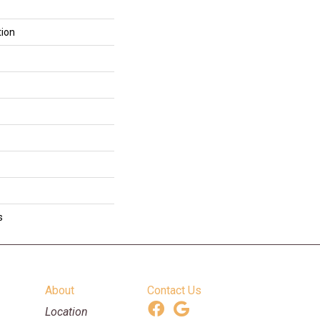
tion
s
About
Contact Us
Location