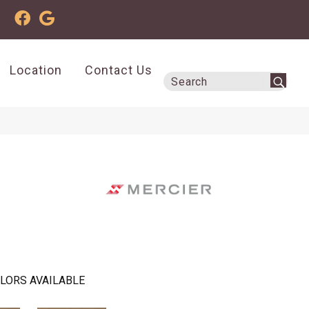
Location
Contact Us
LORS AVAILABLE