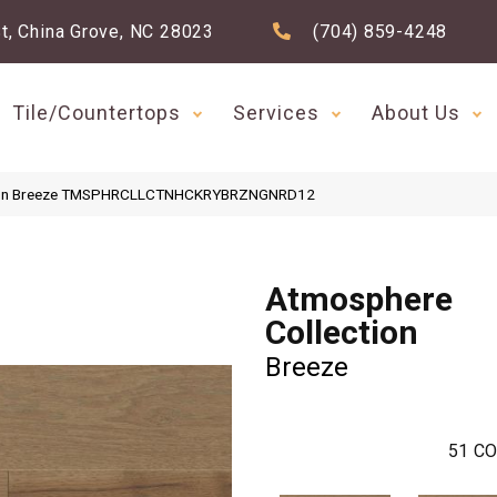
t, China Grove, NC 28023
(704) 859-4248
Tile/Countertops
Services
About Us
ction Breeze TMSPHRCLLCTNHCKRYBRZNGNRD12
Atmosphere
Collection
Breeze
51
CO