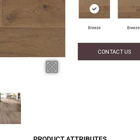
Breeze
Breeze
CONTACT US
PRODUCT ATTRIBUTES