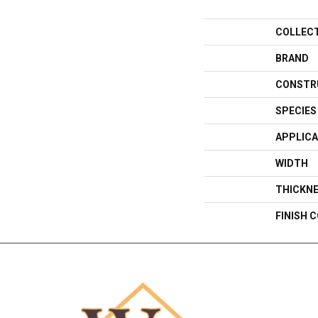
COLLEC
BRAND
CONSTR
SPECIES
APPLICA
WIDTH
THICKN
FINISH 