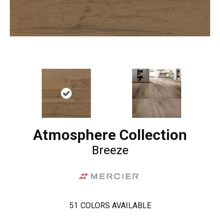
Atmosphere Collection
Breeze
51
COLORS AVAILABLE