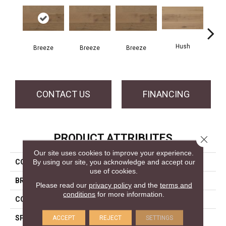
Hush
H
Breeze
Breeze
Breeze
CONTACT US
FINANCING
PRODUCT ATTRIBUTES
Close 
Our site uses cookies to improve your experience.
By using our site, you acknowledge and accept our
COLLECTION
Atmosphere Collection
use of cookies.
BRAND
Mercier
Please read our
privacy policy
and the
terms and
conditions
for more information.
CONSTRUCTION
Engineered
SPECIES
Hickory
ACCEPT
REJECT
SETTINGS