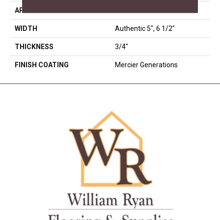
APPLICATION
Residential
WIDTH
Authentic 5", 6 1/2"
THICKNESS
3/4"
FINISH COATING
Mercier Generations