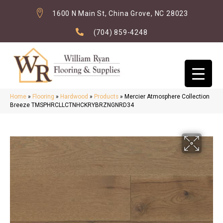
1600 N Main St, China Grove, NC 28023
(704) 859-4248
Home
»
Flooring
»
Hardwood
»
Products
»
Mercier Atmosphere Collection
Breeze TMSPHRCLLCTNHCKRYBRZNGNRD34