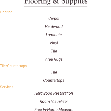
Flooring
Carpet
Hardwood
Laminate
Vinyl
Tile
Area Rugs
Tile/Countertops
Tile
Countertops
Services
Hardwood Restoration
Room Visualizer
Free In-Home Measure