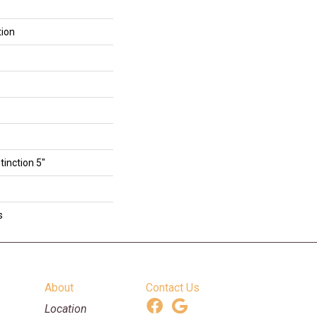
tion
tinction 5"
s
About
Contact Us
Location