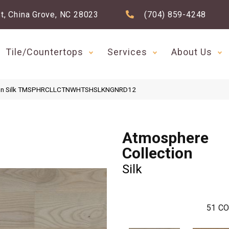
t, China Grove, NC 28023
(704) 859-4248
Tile/Countertops
Services
About Us
ction Silk TMSPHRCLLCTNWHTSHSLKNGNRD12
Atmosphere
Collection
Silk
51
CO