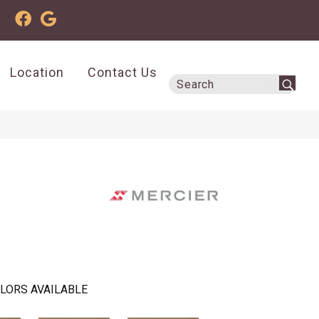
Location
Contact Us
LORS AVAILABLE