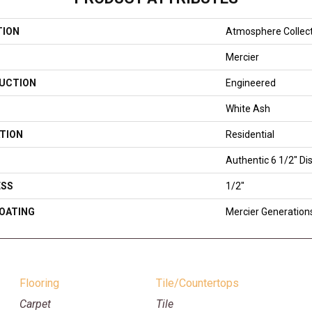
TION
Atmosphere Collec
Mercier
UCTION
Engineered
White Ash
TION
Residential
Authentic 6 1/2" Dis
ESS
1/2"
COATING
Mercier Generation
Flooring
Tile/Countertops
Carpet
Tile