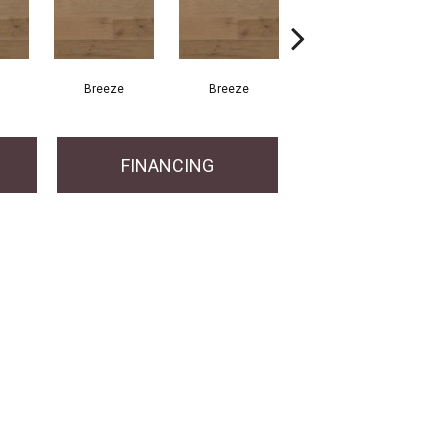
Breeze
Breeze
Hush
FINANCING