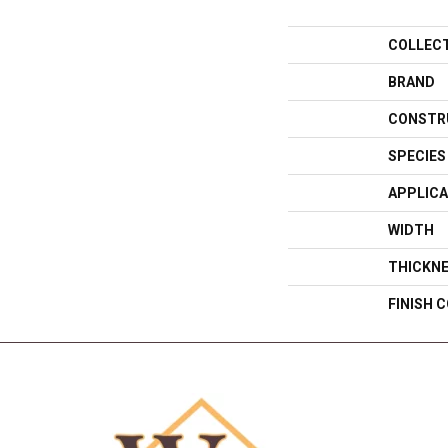
COLLEC
BRAND
CONSTR
SPECIES
APPLICA
WIDTH
THICKN
FINISH 