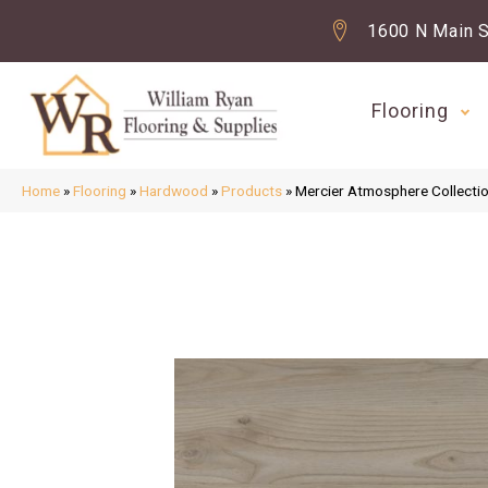
1600 N Main S
Flooring
Home
»
Flooring
»
Hardwood
»
Products
»
Mercier Atmosphere Colle