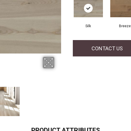
Silk
Breeze
CONTACT US
PRODUCT ATTRIBUTES