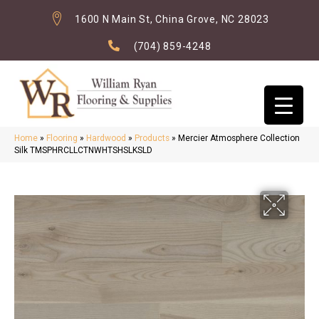
1600 N Main St, China Grove, NC 28023
(704) 859-4248
Home
»
Flooring
»
Hardwood
»
Products
»
Mercier Atmosphere Collection
Silk TMSPHRCLLCTNWHTSHSLKSLD