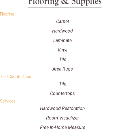
Flooring
Carpet
Hardwood
Laminate
Vinyl
Tile
Area Rugs
Tile/Countertops
Tile
Countertops
Services
Hardwood Restoration
Room Visualizer
Free In-Home Measure