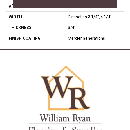
APPLICATION
Residential
WIDTH
Distinction 3 1/4", 4 1/4"
THICKNESS
3/4"
FINISH COATING
Mercier Generations