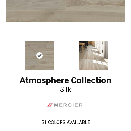
Atmosphere Collection
Silk
51
COLORS AVAILABLE