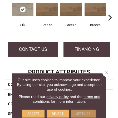
H
Silk
Breeze
Breeze
Breeze
CONTACT US
FINANCING
PRODUCT ATTRIBUTES
Close 
Our site uses cookies to improve your experience.
By using our site, you acknowledge and accept our
COLLECTION
Atmosphere Collection
use of cookies.
BRAND
Mercier
Please read our
privacy policy
and the
terms and
conditions
for more information.
CONSTRUCTION
Solid
SPECIES
White Ash
ACCEPT
REJECT
SETTINGS