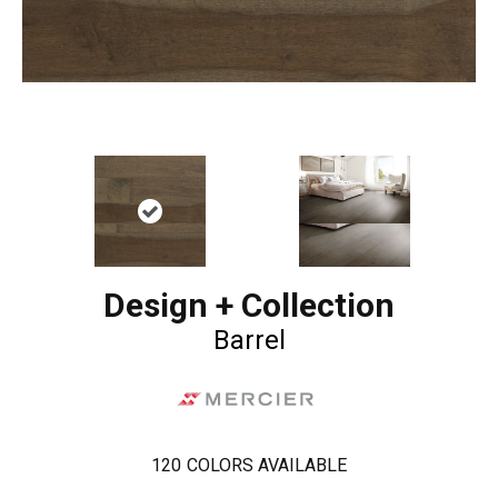
Design + Collection
Barrel
120
COLORS AVAILABLE