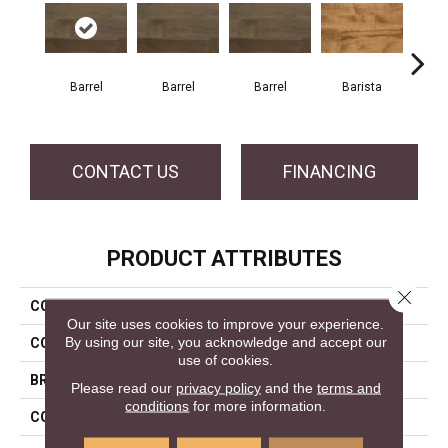
Barrel
Barrel
Barrel
Barista
Ba
CONTACT US
FINANCING
PRODUCT ATTRIBUTES
Close 
COLLECTION
Design + Collection
Our site uses cookies to improve your experience.
By using our site, you acknowledge and accept our
COLOR
Gray
use of cookies.
BRAND
Mercier
Please read our
privacy policy
and the
terms and
conditions
for more information.
CONSTRUCTION
Solid