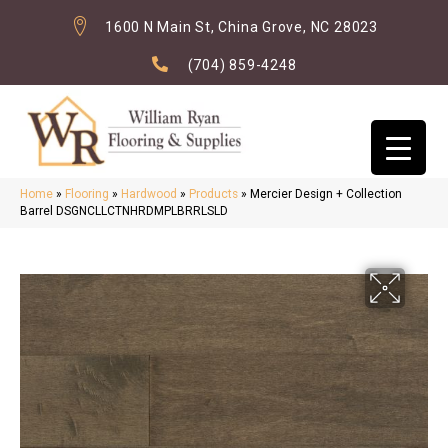
1600 N Main St, China Grove, NC 28023
(704) 859-4248
Home
»
Flooring
»
Hardwood
»
Products
»
Mercier Design + Collection
Barrel DSGNCLLCTNHRDMPLBRRLSLD