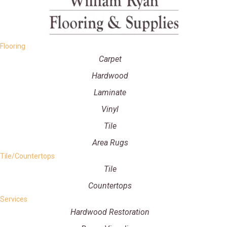
Flooring
Carpet
Hardwood
Laminate
Vinyl
Tile
Area Rugs
Tile/Countertops
Tile
Countertops
Services
Hardwood Restoration