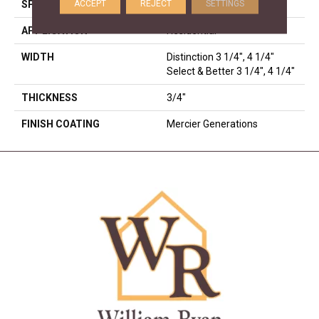
ACCEPT
REJECT
SETTINGS
SPECIES
Hard Maple
APPLICATION
Residential
WIDTH
Distinction 3 1/4", 4 1/4"
Select & Better 3 1/4", 4 1/4"
THICKNESS
3/4"
FINISH COATING
Mercier Generations