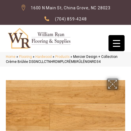
1600 N Main St, China Grove, NC 28023
(704) 859-4248
Home
»
Flooring
»
Hardwood
»
Products
»
Mercier Design + Collection
Crème Brûlée DSGNCLLCTNHRDMPLCRÈMBRÛLÉNGNRD34