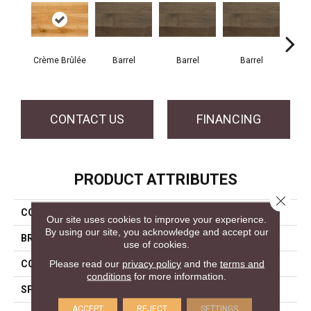
Crème Brûlée
Barrel
Barrel
Barrel
Ba
CONTACT US
FINANCING
PRODUCT ATTRIBUTES
Close 
COLLECTION
Design + Collection
Our site uses cookies to improve your experience.
By using our site, you acknowledge and accept our
BRAND
Mercier
use of cookies.
Please read our
privacy policy
and the
terms and
CONSTRUCTION
Engineered
conditions
for more information.
SPECIES
Hard Maple
ACCEPT
REJECT
SETTINGS