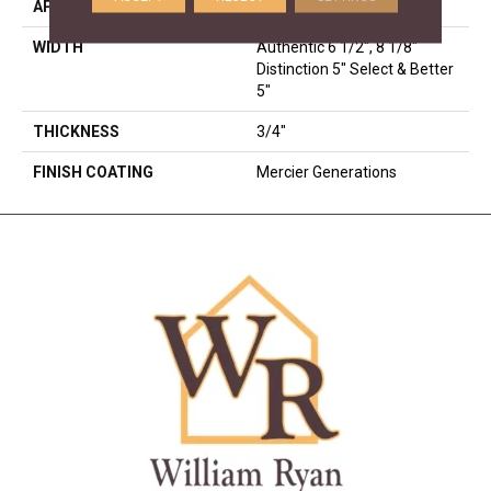
APPLICATION
Residential
WIDTH
Authentic 6 1/2", 8 1/8"
Distinction 5" Select & Better
5"
THICKNESS
3/4"
FINISH COATING
Mercier Generations