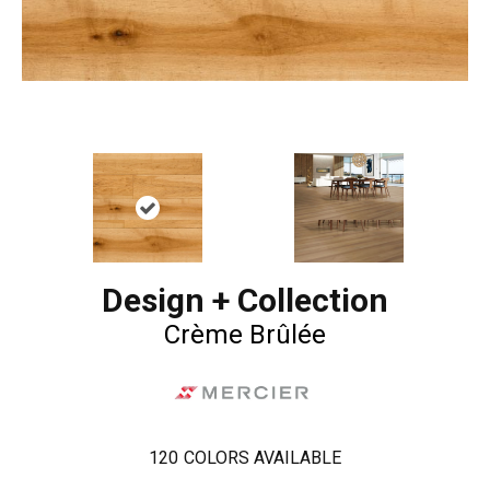
Design + Collection
Crème Brûlée
120
COLORS AVAILABLE