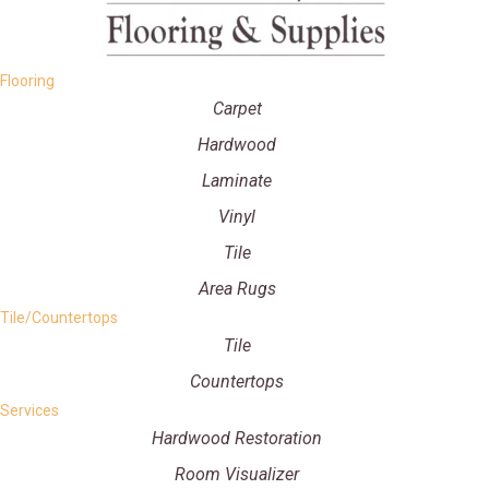
Flooring
Carpet
Hardwood
Laminate
Vinyl
Tile
Area Rugs
Tile/Countertops
Tile
Countertops
Services
Hardwood Restoration
Room Visualizer