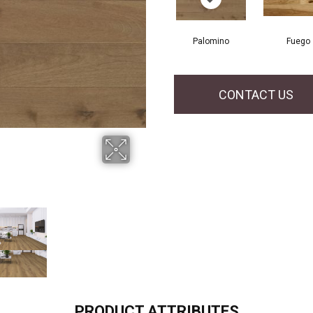
Palomino
Fuego
CONTACT US
PRODUCT ATTRIBUTES