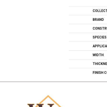
COLLEC
BRAND
CONSTR
SPECIES
APPLICA
WIDTH
THICKN
FINISH 