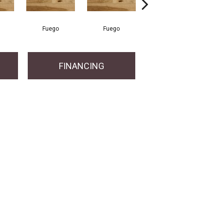
Fuego
Fuego
Jasper
FINANCING