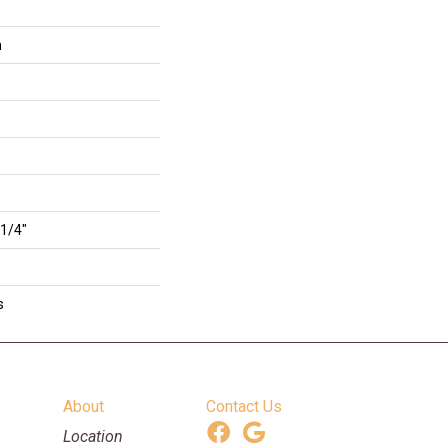
n
 1/4"
s
About
Contact Us
Location