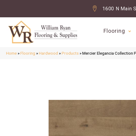
1600 N Main S
Flooring
Home
»
Flooring
»
Hardwood
»
Products
»
Mercier Elegancia Collect