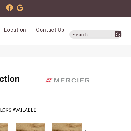
Location
Contact Us
ction
LORS AVAILABLE