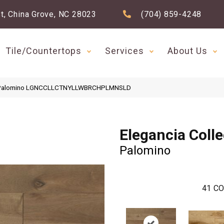
t, China Grove, NC 28023
(704) 859-4248
Tile/Countertops
Services
About Us
ion Palomino LGNCCLLCTNYLLWBRCHPLMNSLD
Elegancia Colle
Palomino
41
CO