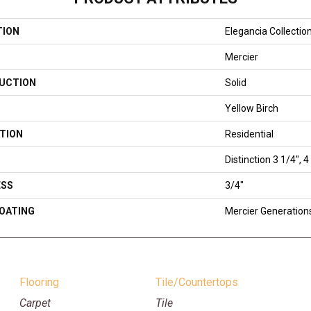
TION
Elegancia Collectio
Mercier
UCTION
Solid
Yellow Birch
TION
Residential
Distinction 3 1/4", 4
ESS
3/4"
COATING
Mercier Generation
Flooring
Tile/Countertops
Carpet
Tile