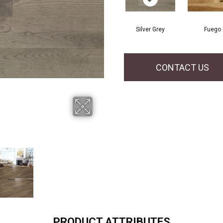
Silver Grey
Fuego
CONTACT US
PRODUCT ATTRIBUTES