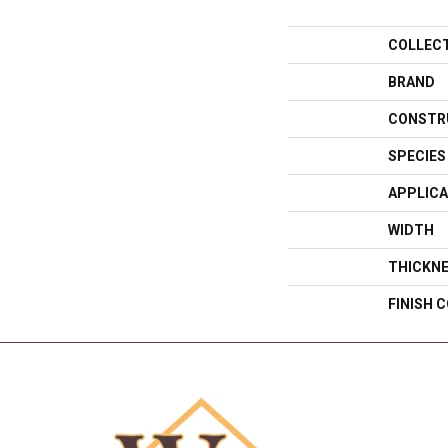
COLLEC
BRAND
CONSTR
SPECIES
APPLICA
WIDTH
THICKN
FINISH 