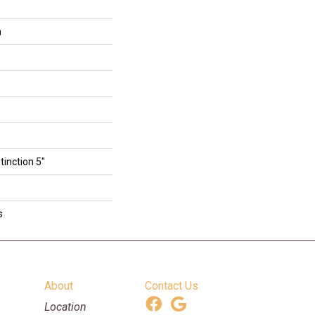
n
tinction 5"
s
About
Contact Us
Location