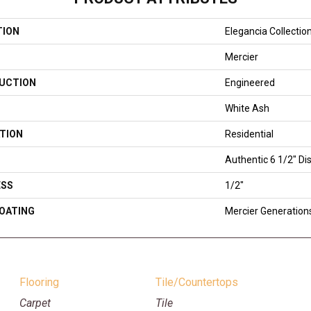
TION
Elegancia Collectio
Mercier
UCTION
Engineered
White Ash
TION
Residential
Authentic 6 1/2" Dis
ESS
1/2"
COATING
Mercier Generation
Flooring
Tile/Countertops
Carpet
Tile