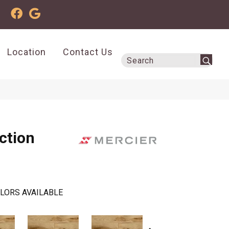
Location
Contact Us
ction
LORS AVAILABLE