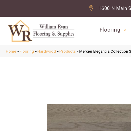
1600 N Main S
Flooring
Home
»
Flooring
»
Hardwood
»
Products
»
Mercier Elegancia Collect