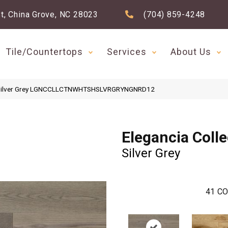
t, China Grove, NC 28023
(704) 859-4248
Tile/Countertops
Services
About Us
ion Silver Grey LGNCCLLCTNWHTSHSLVRGRYNGNRD12
Elegancia Colle
Silver Grey
41
CO