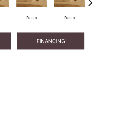
Fuego
Fuego
Jasper
FINANCING