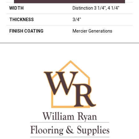
WIDTH
Distinction 3 1/4", 4 1/4"
THICKNESS
3/4"
FINISH COATING
Mercier Generations