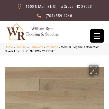
1600 N Main St, China Grove, NC 28023
(704) 859-4248
Home
»
Flooring
»
Hardwood
»
Products
»
Mercier Elegancia Collection
Suede LGNCCLLCTNYLLWBRCHSDSLD