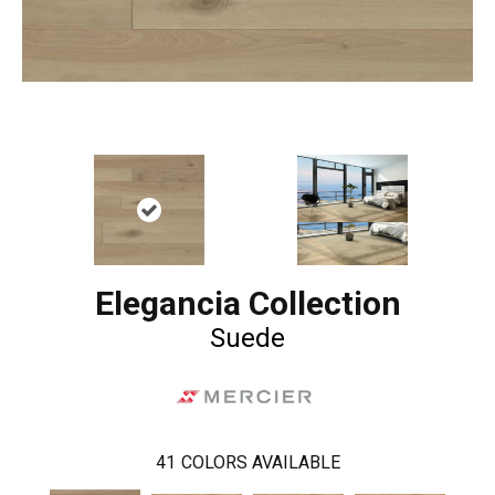
Elegancia Collection
Suede
41
COLORS AVAILABLE