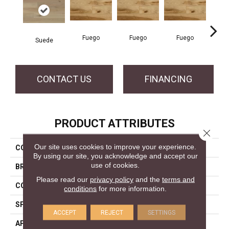
Fuego
Fuego
Fuego
Ja
Suede
CONTACT US
FINANCING
PRODUCT ATTRIBUTES
Close 
Our site uses cookies to improve your experience.
COLLECTION
Elegancia Collection
By using our site, you acknowledge and accept our
use of cookies.
BRAND
Mercier
Please read our
privacy policy
and the
terms and
CONSTRUCTION
Solid
conditions
for more information.
SPECIES
Yellow Birch
ACCEPT
REJECT
SETTINGS
APPLICATION
Residential