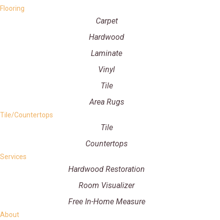
Flooring
Carpet
Hardwood
Laminate
Vinyl
Tile
Area Rugs
Tile/Countertops
Tile
Countertops
Services
Hardwood Restoration
Room Visualizer
Free In-Home Measure
About