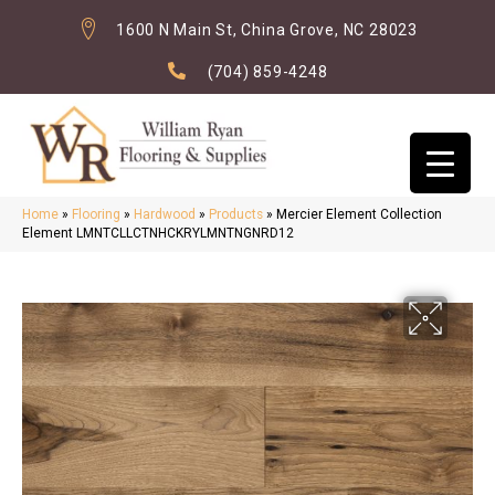
1600 N Main St, China Grove, NC 28023
(704) 859-4248
Home
»
Flooring
»
Hardwood
»
Products
»
Mercier Element Collection
Element LMNTCLLCTNHCKRYLMNTNGNRD12