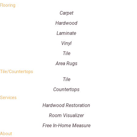
Flooring
Carpet
Hardwood
Laminate
Vinyl
Tile
Area Rugs
Tile/Countertops
Tile
Countertops
Services
Hardwood Restoration
Room Visualizer
Free In-Home Measure
About