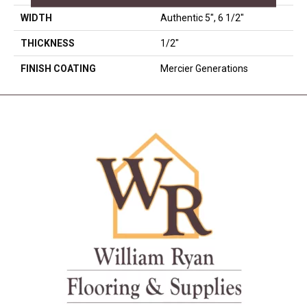
WIDTH
Authentic 5", 6 1/2"
THICKNESS
1/2"
FINISH COATING
Mercier Generations