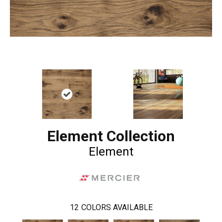
Element Collection
Element
12
COLORS AVAILABLE