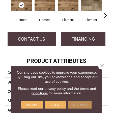
Element
Element
Element
Element
El
CONTACT US
FINANCING
PRODUCT ATTRIBUTES
Close 
Our site uses cookies to improve your experience.
COLLECTION
Element Collection
By using our site, you acknowledge and accept our
use of cookies.
BRAND
Mercier
Please read our
privacy policy
and the
terms and
CONSTRUCTION
Engineered
conditions
for more information.
SPECIES
Hickory
ACCEPT
REJECT
SETTINGS
APPLICATION
Residential