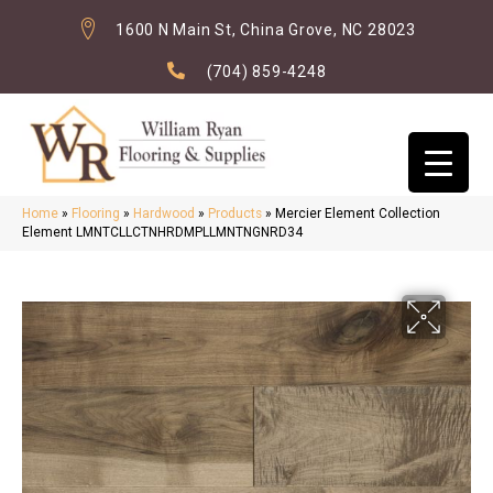
1600 N Main St, China Grove, NC 28023
(704) 859-4248
Home
»
Flooring
»
Hardwood
»
Products
»
Mercier Element Collection
Element LMNTCLLCTNHRDMPLLMNTNGNRD34