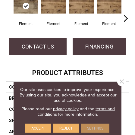
Element
Element
Element
Element
El
CONTACT US
FINANCING
PRODUCT ATTRIBUTES
Close 
COLLECTION
Element Collection
Our site uses cookies to improve your experience.
By using our site, you acknowledge and accept our
BRAND
Mercier
use of cookies.
Please read our
privacy policy
and the
terms and
CONSTRUCTION
Engineered
conditions
for more information.
SPECIES
Hard Maple
ACCEPT
REJECT
SETTINGS
APPLICATION
Residential