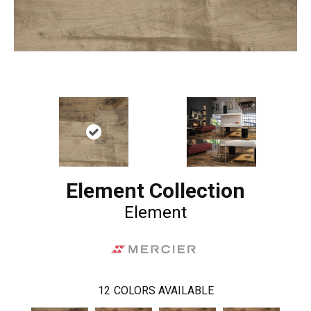
Element Collection
Element
12
COLORS AVAILABLE