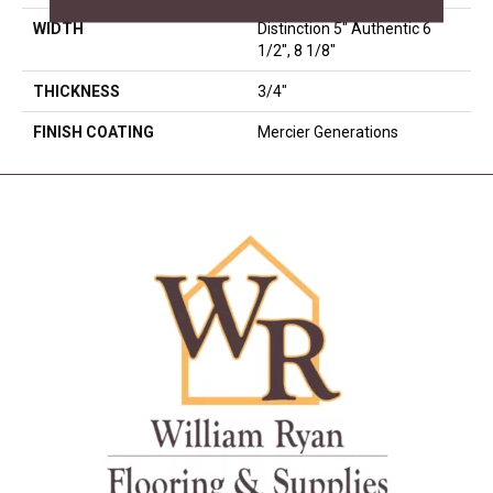
WIDTH
Distinction 5" Authentic 6
1/2", 8 1/8"
THICKNESS
3/4"
FINISH COATING
Mercier Generations