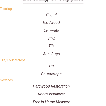
Flooring
Carpet
Hardwood
Laminate
Vinyl
Tile
Area Rugs
Tile/Countertops
Tile
Countertops
Services
Hardwood Restoration
Room Visualizer
Free In-Home Measure