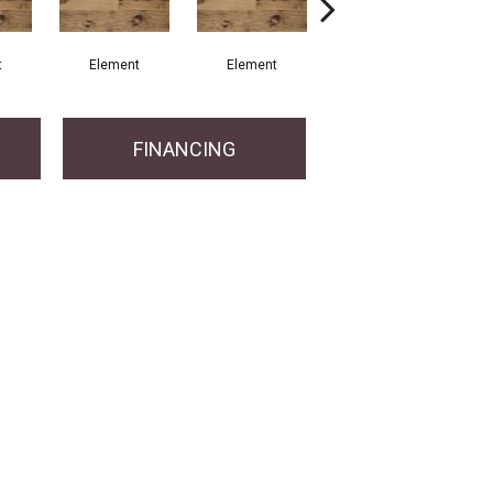
t
Element
Element
Element
FINANCING