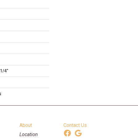
 1/4"
s
About
Contact Us
Location