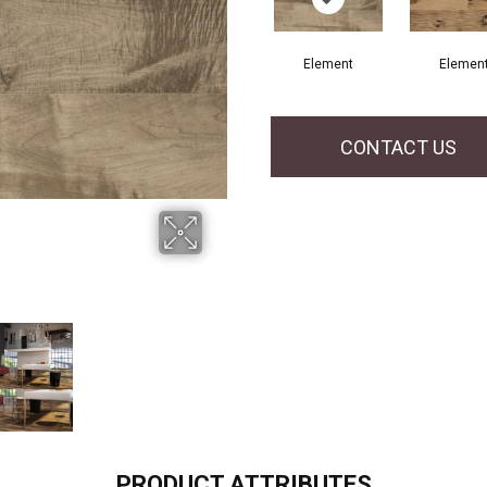
Element
Elemen
CONTACT US
PRODUCT ATTRIBUTES