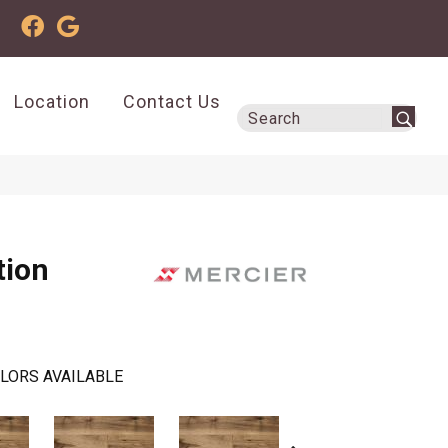
Location
Contact Us
tion
LORS AVAILABLE