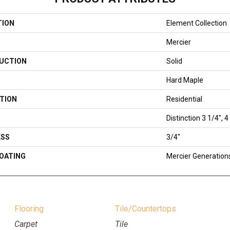
TION
Element Collection
Mercier
UCTION
Solid
Hard Maple
TION
Residential
Distinction 3 1/4", 4
ESS
3/4"
COATING
Mercier Generation
Flooring
Tile/Countertops
Carpet
Tile