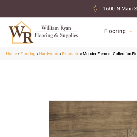
1600 N Main S
Flooring
Home
»
Flooring
»
Hardwood
»
Products
»
Mercier Element Collectio