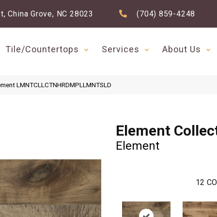
t, China Grove, NC 28023
(704) 859-4248
Tile/Countertops
Services
About Us
n Element LMNTCLLCTNHRDMPLLMNTSLD
Element Collec
Element
12
CO