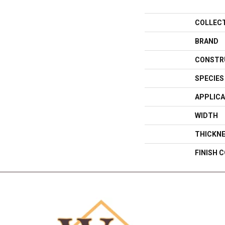
COLLEC
BRAND
CONSTR
SPECIES
APPLICA
WIDTH
THICKN
FINISH 