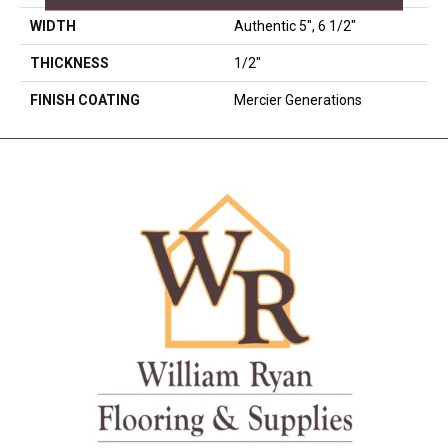
WIDTH
Authentic 5", 6 1/2"
THICKNESS
1/2"
FINISH COATING
Mercier Generations