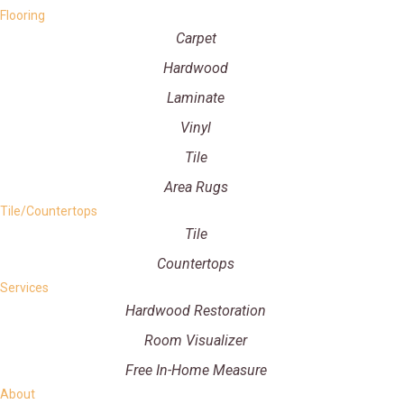
Flooring
Carpet
Hardwood
Laminate
Vinyl
Tile
Area Rugs
Tile/Countertops
Tile
Countertops
Services
Hardwood Restoration
Room Visualizer
Free In-Home Measure
About