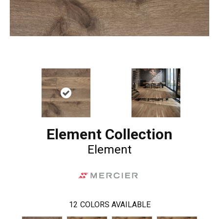
Element Collection
Element
12
COLORS AVAILABLE