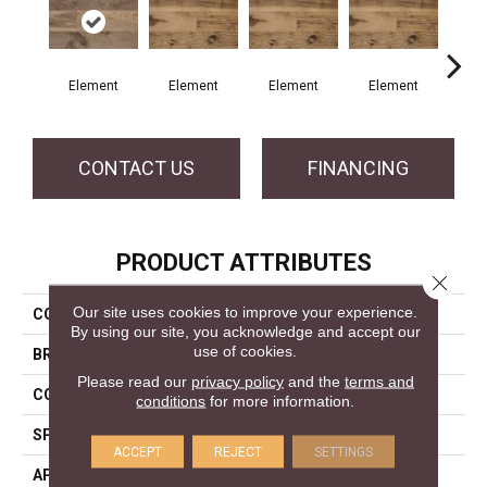
Element
Element
Element
Element
El
CONTACT US
FINANCING
PRODUCT ATTRIBUTES
Close 
Our site uses cookies to improve your experience.
COLLECTION
Element Collection
By using our site, you acknowledge and accept our
use of cookies.
BRAND
Mercier
Please read our
privacy policy
and the
terms and
CONSTRUCTION
Engineered
conditions
for more information.
SPECIES
White Oak
ACCEPT
REJECT
SETTINGS
APPLICATION
Residential