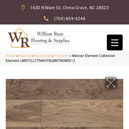
1600 N Main St, China Grove, NC 28023
(704) 859-4248
Home
»
Flooring
»
Hardwood
»
Products
»
Mercier Element Collection
Element LMNTCLLCTNWHTKLMNTNGNRD12