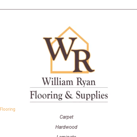
Flooring
Carpet
Hardwood