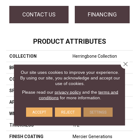
CONTACT US
FINANCING
PRODUCT ATTRIBUTES
COLLECTION
Herringbone Collection
Close 
BRAND
Mercier
Our site uses cookies to improve your experience.
By using our site, you acknowledge and accept our
CONSTRUCTION
Engineered
use of cookies.
SPECIES
Red Oak
Please read our
privacy policy
and the
terms and
conditions
for more information.
APPLICATION
Residential
ACCEPT
REJECT
SETTINGS
WIDTH
Distinction 5"
THICKNESS
1/2"
FINISH COATING
Mercier Generations