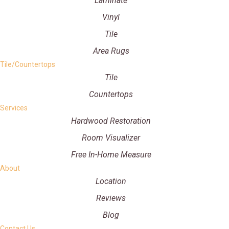
Laminate
Vinyl
Tile
Area Rugs
Tile/Countertops
Tile
Countertops
Services
Hardwood Restoration
Room Visualizer
Free In-Home Measure
About
Location
Reviews
Blog
Contact Us