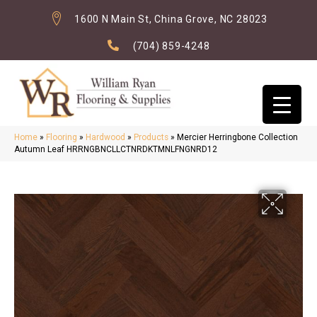
1600 N Main St, China Grove, NC 28023
(704) 859-4248
Home
»
Flooring
»
Hardwood
»
Products
»
Mercier Herringbone Collection
Autumn Leaf HRRNGBNCLLCTNRDKTMNLFNGNRD12