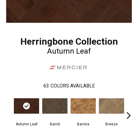
Herringbone Collection
Autumn Leaf
63
COLORS AVAILABLE
Cho
Autumn Leaf
Barrel
Barista
Breeze
B