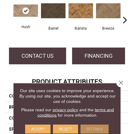
Cho
Hush
Barrel
Barista
Breeze
B
CONTACT US
FINANCING
PRODUCT ATTRIBUTES
Close 
Our site uses cookies to improve your experience.
By using our site, you acknowledge and accept our
COLLECTION
Herringbone Collection
use of cookies.
BRAND
Mercier
Please read our
privacy policy
and the
terms and
conditions
for more information.
CONSTRUCTION
Engineered
SPECIES
Hard Maple
ACCEPT
REJECT
SETTINGS