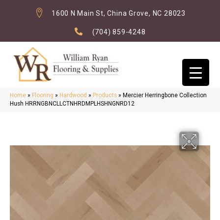
1600 N Main St, China Grove, NC 28023
(704) 859-4248
Home
»
Flooring
»
Hardwood
»
Products
»
Mercier Herringbone Collection
Hush HRRNGBNCLLCTNHRDMPLHSHNGNRD12