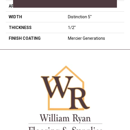
APPLICATION
Residential
WIDTH
Distinction 5"
THICKNESS
1/2"
FINISH COATING
Mercier Generations