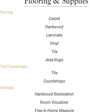
Flooring
Carpet
Hardwood
Laminate
Vinyl
Tile
Area Rugs
Tile/Countertops
Tile
Countertops
Services
Hardwood Restoration
Room Visualizer
Free In-Home Measure