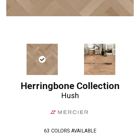
Herringbone Collection
Hush
63
COLORS AVAILABLE