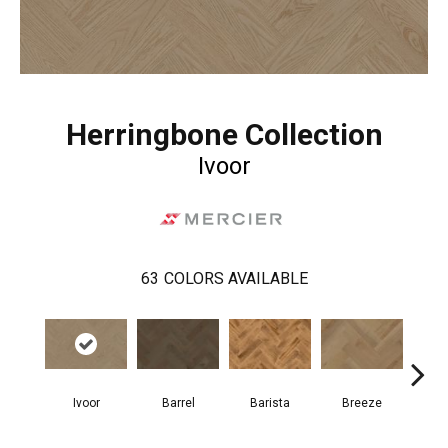
Herringbone Collection
Ivoor
63
COLORS AVAILABLE
Cho
Ivoor
Barrel
Barista
Breeze
B