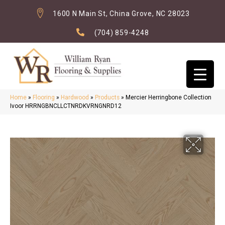
1600 N Main St, China Grove, NC 28023
(704) 859-4248
Home
»
Flooring
»
Hardwood
»
Products
»
Mercier Herringbone Collection
Ivoor HRRNGBNCLLCTNRDKVRNGNRD12