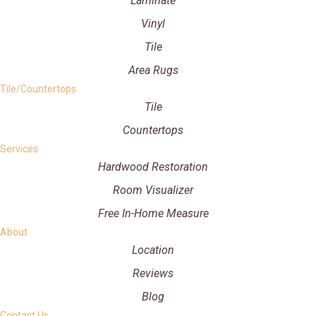
Laminate
Vinyl
Tile
Area Rugs
Tile/Countertops
Tile
Countertops
Services
Hardwood Restoration
Room Visualizer
Free In-Home Measure
About
Location
Reviews
Blog
Contact Us