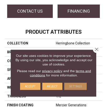
CONTACT US
FINANCING
PRODUCT ATTRIBUTES
COLLECTION
Herringbone Collection
Close 
BRAND
Mercier
Our site uses cookies to improve your experience.
By using our site, you acknowledge and accept our
CONSTRUCTION
Engineered
use of cookies.
SPECIES
Red Oak
Please read our
privacy policy
and the
terms and
conditions
for more information.
APPLICATION
Residential
ACCEPT
REJECT
SETTINGS
WIDTH
Distinction 5"
THICKNESS
1/2"
FINISH COATING
Mercier Generations