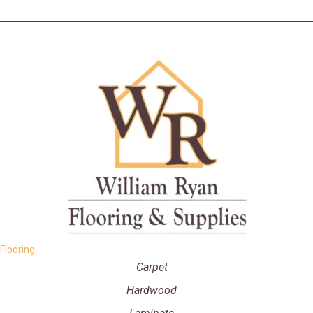
Flooring
Carpet
Hardwood