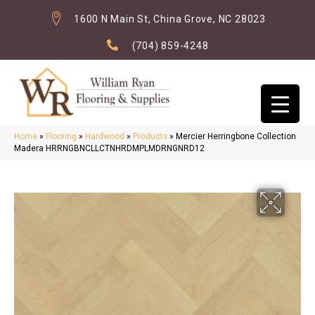
1600 N Main St, China Grove, NC 28023
(704) 859-4248
Home
»
Flooring
»
Hardwood
»
Products
»
Mercier Herringbone Collection
Madera HRRNGBNCLLCTNHRDMPLMDRNGNRD12