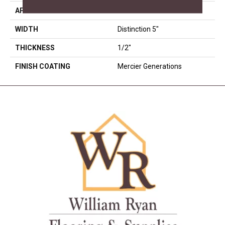
APPLICATION
Residential
WIDTH
Distinction 5"
THICKNESS
1/2"
FINISH COATING
Mercier Generations