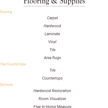
Flooring
Carpet
Hardwood
Laminate
Vinyl
Tile
Area Rugs
Tile/Countertops
Tile
Countertops
Services
Hardwood Restoration
Room Visualizer
Free In-Home Measure