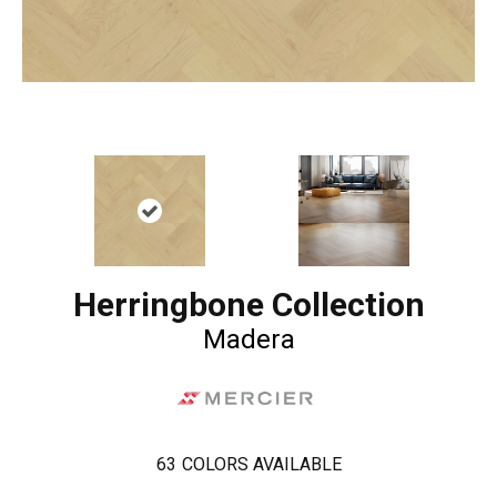
Herringbone Collection
Madera
63
COLORS AVAILABLE