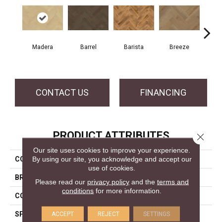
Cho
Madera
Barrel
Barista
Breeze
B
CONTACT US
FINANCING
PRODUCT ATTRIBUTES
Close 
Our site uses cookies to improve your experience.
By using our site, you acknowledge and accept our
COLLECTION
Herringbone Collection
use of cookies.
BRAND
Mercier
Please read our
privacy policy
and the
terms and
conditions
for more information.
CONSTRUCTION
Engineered
SPECIES
Hard Maple
ACCEPT
REJECT
SETTINGS