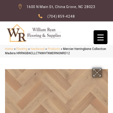
1600 N Main St, China Grove, NC 28023
(704) 859-4248
Home
»
Flooring
»
Hardwood
»
Products
»
Mercier Herringbone Collection
Madera HRRNGBNCLLCTNWHTKMDRNGNRD12