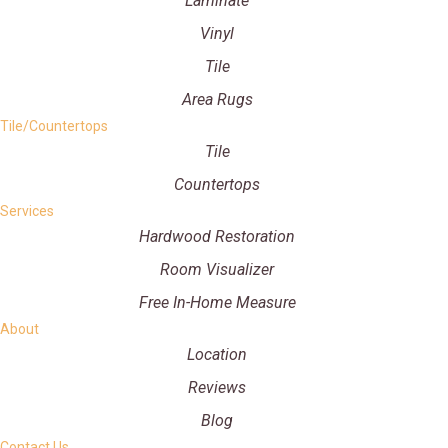
Laminate
Vinyl
Tile
Area Rugs
Tile/Countertops
Tile
Countertops
Services
Hardwood Restoration
Room Visualizer
Free In-Home Measure
About
Location
Reviews
Blog
Contact Us