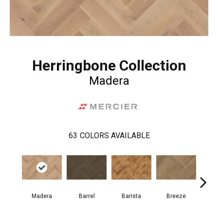
Herringbone Collection
Madera
63
COLORS AVAILABLE
Cho
Madera
Barrel
Barista
Breeze
B