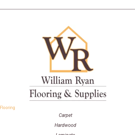
Flooring
Carpet
Hardwood