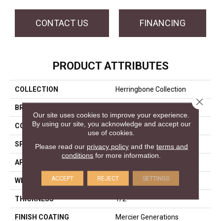
CONTACT US
FINANCING
PRODUCT ATTRIBUTES
COLLECTION
Herringbone Collection
Close 
BRAND
Mercier
Our site uses cookies to improve your experience.
By using our site, you acknowledge and accept our
CONSTRUCTION
Engineered
use of cookies.
SPECIES
White Oak
Please read our
privacy policy
and the
terms and
conditions
for more information.
APPLICATION
Residential
ACCEPT
REJECT
SETTINGS
WIDTH
Distinction 5"
THICKNESS
1/2"
FINISH COATING
Mercier Generations