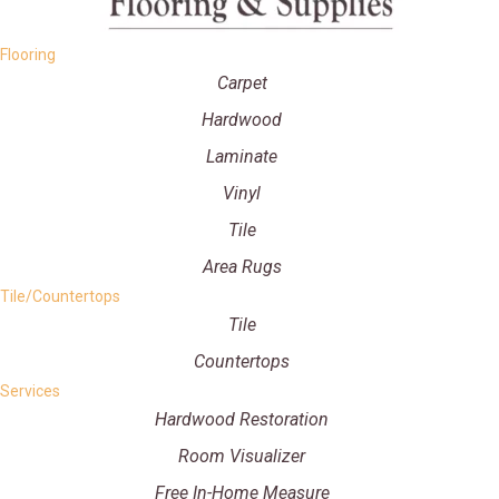
Flooring
Carpet
Hardwood
Laminate
Vinyl
Tile
Area Rugs
Tile/Countertops
Tile
Countertops
Services
Hardwood Restoration
Room Visualizer
Free In-Home Measure