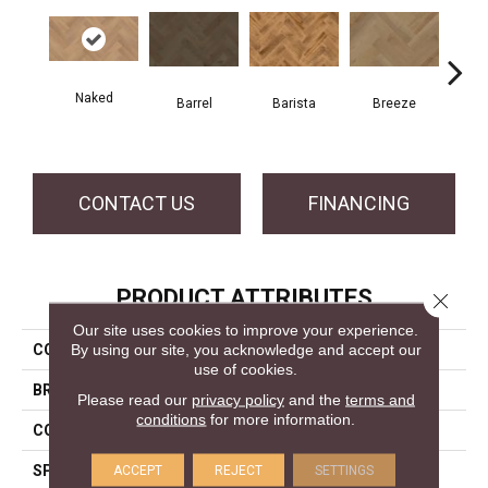
Cho
Naked
Barrel
Barista
Breeze
B
CONTACT US
FINANCING
PRODUCT ATTRIBUTES
Close 
Our site uses cookies to improve your experience.
By using our site, you acknowledge and accept our
COLLECTION
Herringbone Collection
use of cookies.
BRAND
Mercier
Please read our
privacy policy
and the
terms and
conditions
for more information.
CONSTRUCTION
Engineered
SPECIES
White Oak
ACCEPT
REJECT
SETTINGS