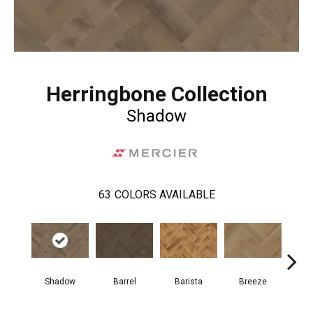
Herringbone Collection
Shadow
63
COLORS AVAILABLE
Cho
Shadow
Barrel
Barista
Breeze
B