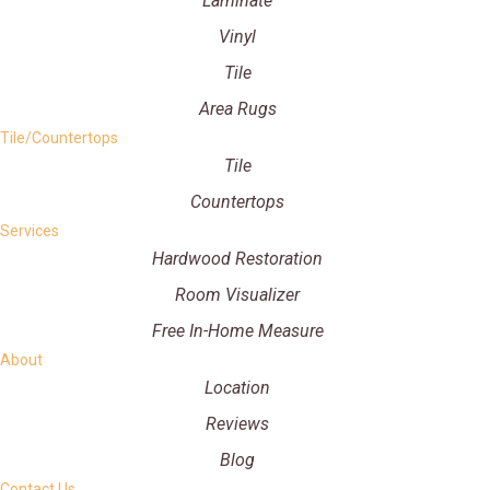
Laminate
Vinyl
Tile
Area Rugs
Tile/Countertops
Tile
Countertops
Services
Hardwood Restoration
Room Visualizer
Free In-Home Measure
About
Location
Reviews
Blog
Contact Us