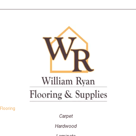
Flooring
Carpet
Hardwood