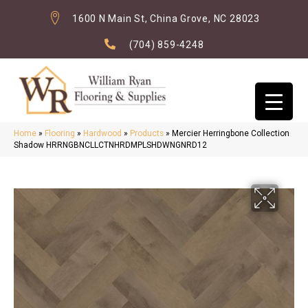
1600 N Main St, China Grove, NC 28023
(704) 859-4248
Home
»
Flooring
»
Hardwood
»
Products
»
Mercier Herringbone Collection
Shadow HRRNGBNCLLCTNHRDMPLSHDWNGNRD12