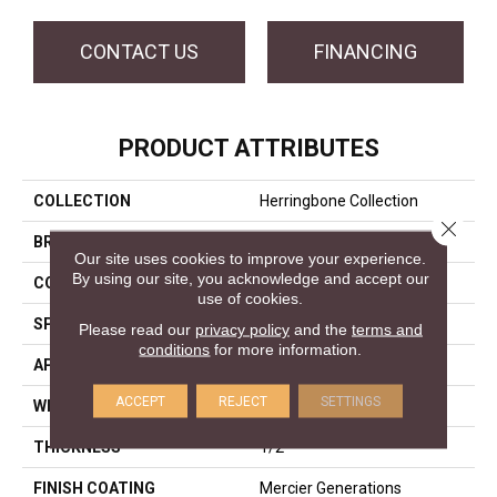
CONTACT US
FINANCING
PRODUCT ATTRIBUTES
COLLECTION
Herringbone Collection
Close 
BRAND
Mercier
Our site uses cookies to improve your experience.
By using our site, you acknowledge and accept our
CONSTRUCTION
Engineered
use of cookies.
SPECIES
Hard Maple
Please read our
privacy policy
and the
terms and
conditions
for more information.
APPLICATION
Residential
ACCEPT
REJECT
SETTINGS
WIDTH
Distinction 5"
THICKNESS
1/2"
FINISH COATING
Mercier Generations