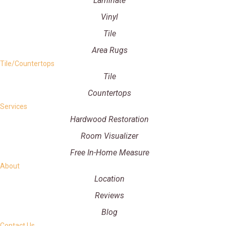
Laminate
Vinyl
Tile
Area Rugs
Tile/Countertops
Tile
Countertops
Services
Hardwood Restoration
Room Visualizer
Free In-Home Measure
About
Location
Reviews
Blog
Contact Us