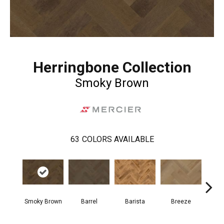
Herringbone Collection
Smoky Brown
63
COLORS AVAILABLE
Cho
Smoky Brown
Barrel
Barista
Breeze
B