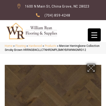
1600 N Main St, China Grove, NC 28023
(704) 859-4248
Home
»
Flooring
»
Hardwood
»
Products
»
Mercier Herringbone Collection
Smoky Brown HRRNGBNCLLCTNHRDMPLSMKYBRWNNGNRD12