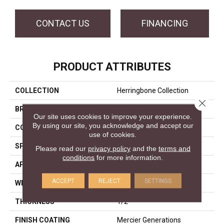
CONTACT US
FINANCING
PRODUCT ATTRIBUTES
COLLECTION
Herringbone Collection
Close 
BRAND
Mercier
Our site uses cookies to improve your experience.
By using our site, you acknowledge and accept our
CONSTRUCTION
Engineered
use of cookies.
SPECIES
Hard Maple
Please read our
privacy policy
and the
terms and
conditions
for more information.
APPLICATION
Residential
ACCEPT
REJECT
SETTINGS
WIDTH
Distinction 5"
THICKNESS
1/2"
FINISH COATING
Mercier Generations