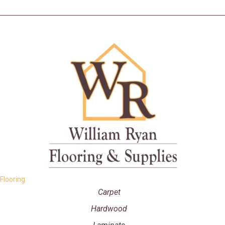
Flooring
Carpet
Hardwood