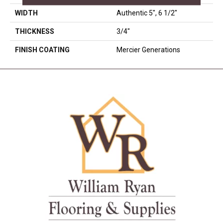
WIDTH
Authentic 5", 6 1/2"
THICKNESS
3/4"
FINISH COATING
Mercier Generations