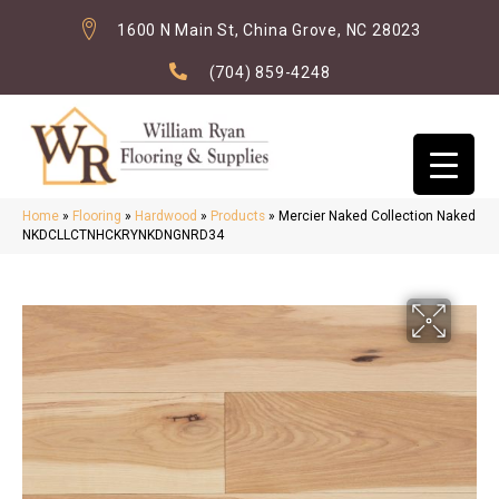
1600 N Main St, China Grove, NC 28023
(704) 859-4248
Home
»
Flooring
»
Hardwood
»
Products
»
Mercier Naked Collection Naked
NKDCLLCTNHCKRYNKDNGNRD34