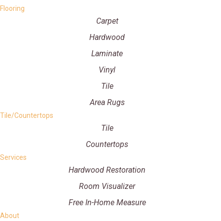
Flooring
Carpet
Hardwood
Laminate
Vinyl
Tile
Area Rugs
Tile/Countertops
Tile
Countertops
Services
Hardwood Restoration
Room Visualizer
Free In-Home Measure
About