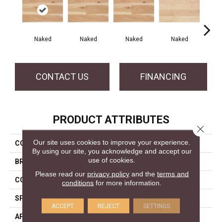
Naked
Naked
Naked
Naked
N
CONTACT US
FINANCING
PRODUCT ATTRIBUTES
Close 
Our site uses cookies to improve your experience.
COLLECTION
Naked Collection
By using our site, you acknowledge and accept our
use of cookies.
BRAND
Mercier
Please read our
privacy policy
and the
terms and
CONSTRUCTION
Engineered
conditions
for more information.
SPECIES
Hickory
ACCEPT
REJECT
SETTINGS
APPLICATION
Residential