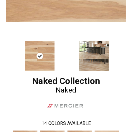
Naked Collection
Naked
14
COLORS AVAILABLE