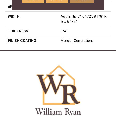
APPLICATION
Residential
WIDTH
Authentic 5", 6 1/2", 8 1/8" R
& Q 6 1/2"
THICKNESS
3/4"
FINISH COATING
Mercier Generations