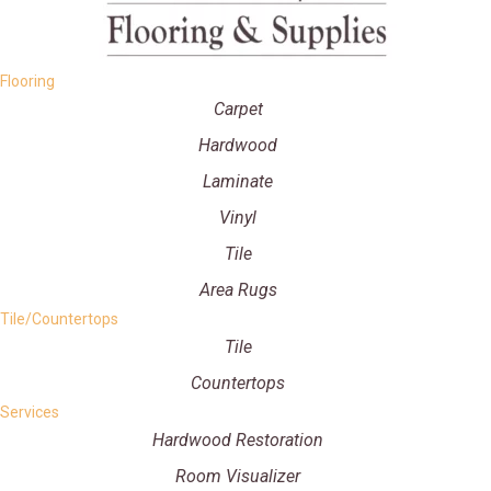
Flooring
Carpet
Hardwood
Laminate
Vinyl
Tile
Area Rugs
Tile/Countertops
Tile
Countertops
Services
Hardwood Restoration
Room Visualizer