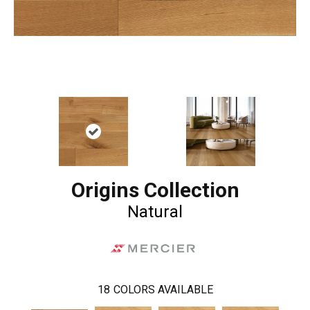
Origins Collection
Natural
18
COLORS AVAILABLE