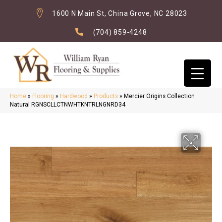
1600 N Main St, China Grove, NC 28023
(704) 859-4248
Home
»
Flooring
»
Hardwood
»
Products
»
Mercier Origins Collection
Natural RGNSCLLCTNWHTKNTRLNGNRD34