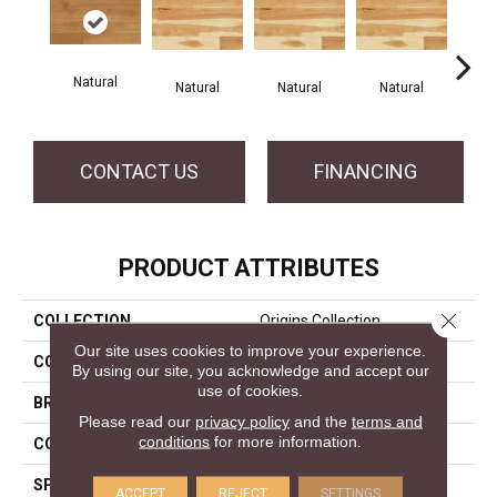
Natural
Na
Natural
Natural
Natural
CONTACT US
FINANCING
PRODUCT ATTRIBUTES
Close 
COLLECTION
Origins Collection
Our site uses cookies to improve your experience.
COLOR
White
By using our site, you acknowledge and accept our
use of cookies.
BRAND
Mercier
Please read our
privacy policy
and the
terms and
conditions
for more information.
CONSTRUCTION
Engineered
SPECIES
White Oak
ACCEPT
REJECT
SETTINGS