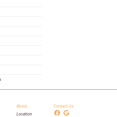
s
About
Contact Us
Location