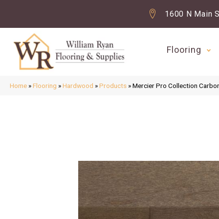
1600 N Main S
Flooring
Home
»
Flooring
»
Hardwood
»
Products
»
Mercier Pro Collection Ca