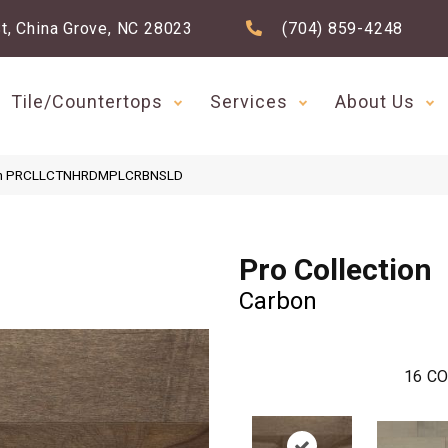
t, China Grove, NC 28023
(704) 859-4248
Tile/Countertops
Services
About Us
rbon PRCLLCTNHRDMPLCRBNSLD
Pro Collection
Carbon
16
CO