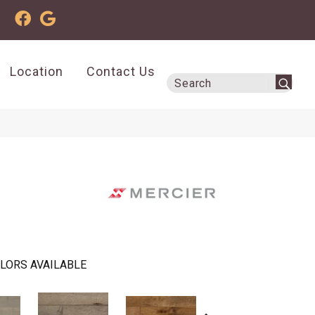
Location
Contact Us
LORS AVAILABLE