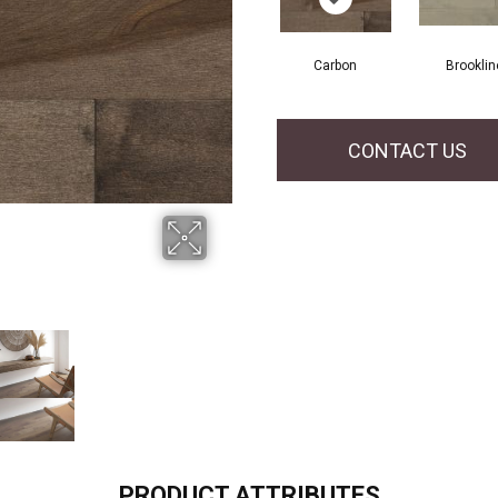
Carbon
Brooklin
CONTACT US
PRODUCT ATTRIBUTES