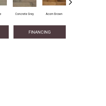
e
Concrete Grey
Acorn Brown
Gunstock
FINANCING