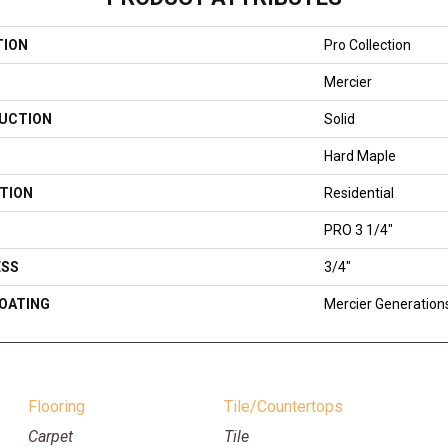
TION
Pro Collection
Mercier
UCTION
Solid
Hard Maple
TION
Residential
PRO 3 1/4"
ESS
3/4"
COATING
Mercier Generation
Flooring
Tile/Countertops
Carpet
Tile