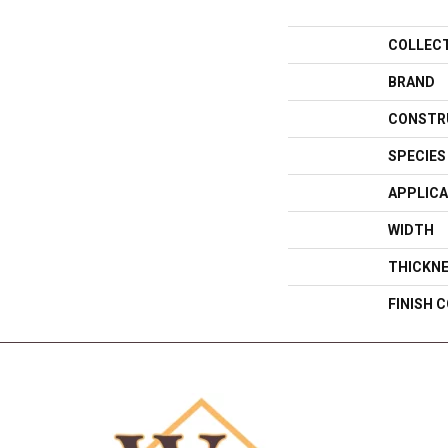
COLLEC
BRAND
CONSTR
SPECIES
APPLICA
WIDTH
THICKN
FINISH 