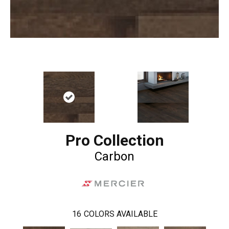
Pro Collection
Carbon
16
COLORS AVAILABLE