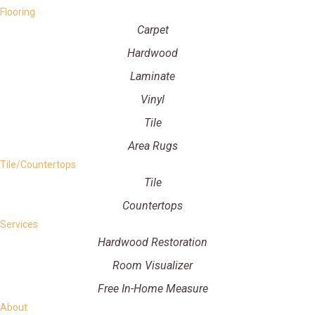
Flooring
Carpet
Hardwood
Laminate
Vinyl
Tile
Area Rugs
Tile/Countertops
Tile
Countertops
Services
Hardwood Restoration
Room Visualizer
Free In-Home Measure
About