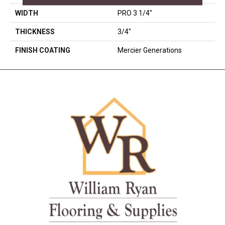
WIDTH
PRO 3 1/4"
THICKNESS
3/4"
FINISH COATING
Mercier Generations