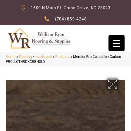
1600 N Main St, China Grove, NC 28023
(704) 859-4248
Home
»
Flooring
»
Hardwood
»
Products
»
Mercier Pro Collection Carbon
PRCLLCTNRDKCRBNSLD