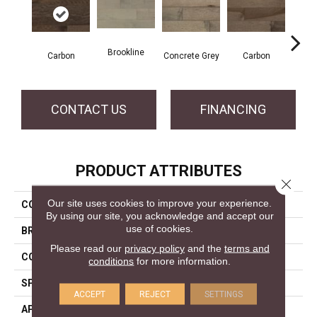
Brookline
Acor
Carbon
Concrete Grey
Carbon
CONTACT US
FINANCING
PRODUCT ATTRIBUTES
Close 
Our site uses cookies to improve your experience.
COLLECTION
Pro Collection
By using our site, you acknowledge and accept our
use of cookies.
BRAND
Mercier
Please read our
privacy policy
and the
terms and
CONSTRUCTION
Solid
conditions
for more information.
SPECIES
Red Oak
ACCEPT
REJECT
SETTINGS
APPLICATION
Residential