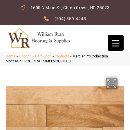
1600 N Main St, China Grove, NC 28023
(704) 859-4248
Home
»
Flooring
»
Hardwood
»
Products
»
Mercier Pro Collection
Moccasin PRCLLCTNHRDMPLMCCSNSLD