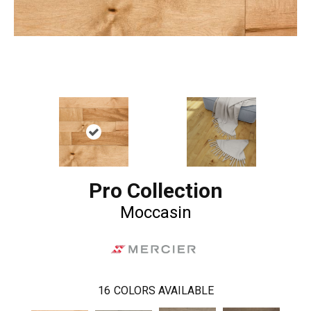
Pro Collection
Moccasin
16
COLORS AVAILABLE