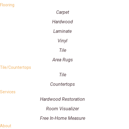
Flooring
Carpet
Hardwood
Laminate
Vinyl
Tile
Area Rugs
Tile/Countertops
Tile
Countertops
Services
Hardwood Restoration
Room Visualizer
Free In-Home Measure
About