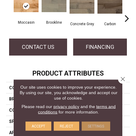
Moccasin
Brookline
Acor
Concrete Grey
Carbon
CONTACT US
FINANCING
PRODUCT ATTRIBUTES
Close 
Our site uses cookies to improve your experience.
COLLECTION
Pro Collection
By using our site, you acknowledge and accept our
use of cookies.
BRAND
Mercier
Please read our
privacy policy
and the
terms and
CONSTRUCTION
Solid
conditions
for more information.
SPECIES
Hard Maple
ACCEPT
REJECT
SETTINGS
APPLICATION
Residential