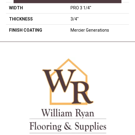
WIDTH
PRO 3 1/4"
THICKNESS
3/4"
FINISH COATING
Mercier Generations