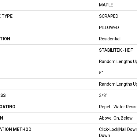
MAPLE
 TYPE
SCRAPED
PILLOWED
TION
Residential
STABILITEK - HDF
Random Lengths Up
5"
Random Lengths Up
ESS
3/8"
COATING
Repel - Water Resis
ON
Above, On, Below
LATION METHOD
Click-Lock|Nail Do
Down