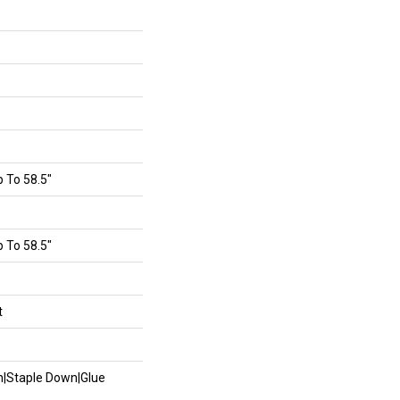
 To 58.5"
 To 58.5"
t
wn|Staple Down|Glue