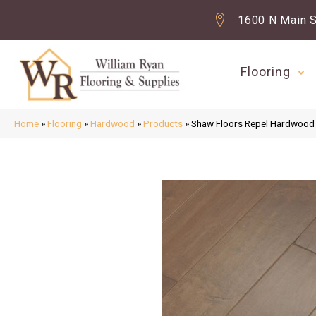
1600 N Main S
Flooring
Home
»
Flooring
»
Hardwood
»
Products
»
Shaw Floors Repel Hardwoo