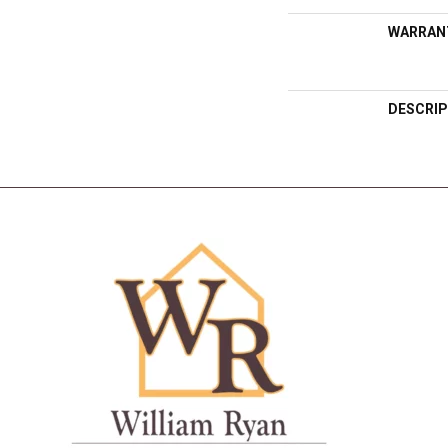
WARRAN
DESCRIP