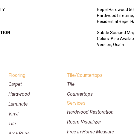
TY
Repel Hardwood 50 
Hardwood Lifetime,
Residential Repel 
TION
Subtle Scraped Mapl
Colors. Also Availa
Version, Ocala.
Flooring
Tile/Countertops
Carpet
Tile
Hardwood
Countertops
Services
Laminate
Hardwood Restoration
Vinyl
Room Visualizer
Tile
Free In-Home Measure
Area Rugs