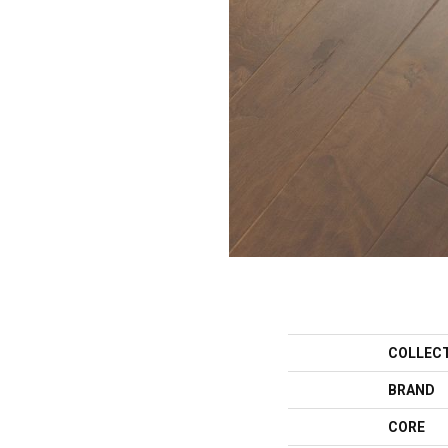
COLLEC
BRAND
CORE