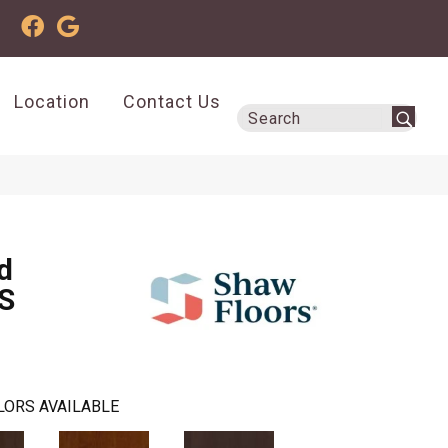
Location
Contact Us
d
S
LORS AVAILABLE