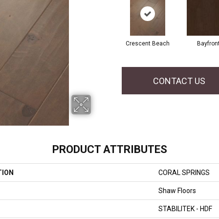
Crescent Beach
Bayfron
CONTACT US
PRODUCT ATTRIBUTES
TION
CORAL SPRINGS
Shaw Floors
STABILITEK - HDF