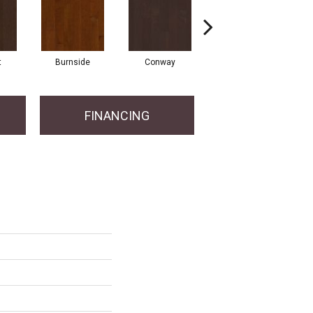
t
Burnside
Conway
Oceanside
FINANCING