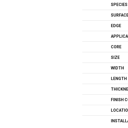
SPECIES
SURFACE
EDGE
APPLICA
CORE
SIZE
WIDTH
LENGTH
THICKN
FINISH 
LOCATI
INSTAL