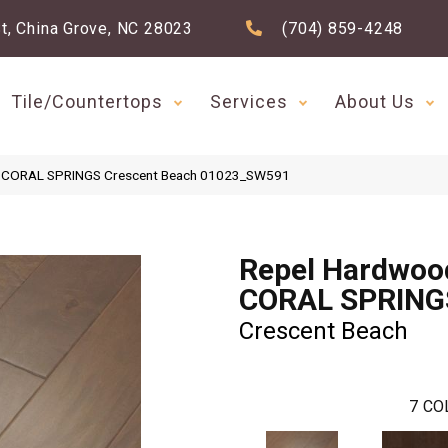
t, China Grove, NC 28023
(704) 859-4248
Tile/Countertops
Services
About Us
d CORAL SPRINGS Crescent Beach 01023_SW591
Repel Hardwoo
CORAL SPRING
Crescent Beach
7
CO