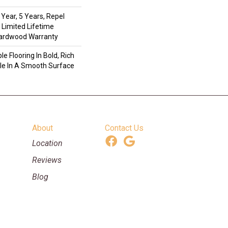
Year, 5 Years, Repel
 Limited Lifetime
Hardwood Warranty
e Flooring In Bold, Rich
ble In A Smooth Surface
About
Contact Us
Location
Reviews
Blog