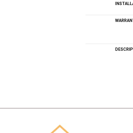
INSTAL
WARRAN
DESCRIP