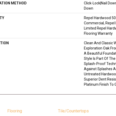
LATION METHOD
Click-Lock|Nail Do
Down
TY
Repel Hardwood 50 
Commercial, Repel 
Limited Repel Hard
Flooring Warranty
TION
Clean And Classic 
Exploration Oak Fr
A Beautiful Founda
Style Is Part Of Th
Splash-Proof Techn
Against Splashes An
Untreated Hardwood
Superior Dent Resi
Platinum Finish To 
Flooring
Tile/Countertops