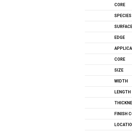
CORE
SPECIES
SURFACE
EDGE
APPLICA
CORE
SIZE
WIDTH
LENGTH
THICKN
FINISH 
LOCATI