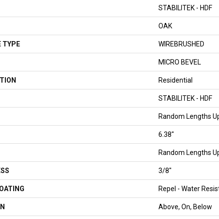
STABILITEK - HDF
OAK
 TYPE
WIREBRUSHED
MICRO BEVEL
TION
Residential
STABILITEK - HDF
Random Lengths Up
6.38"
Random Lengths Up
ESS
3/8"
COATING
Repel - Water Resis
ON
Above, On, Below