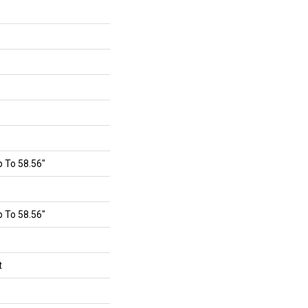
 To 58.56"
 To 58.56"
t