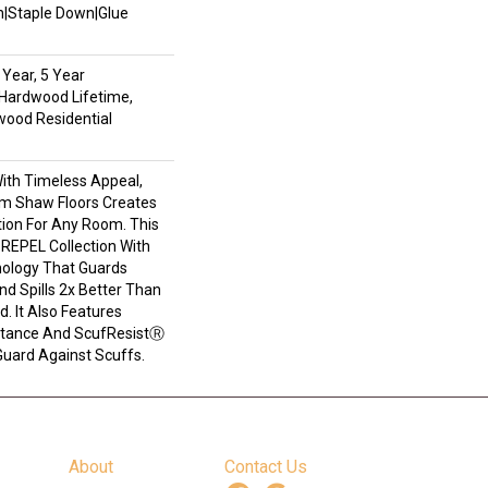
wn|Staple Down|Glue
Year, 5 Year
Hardwood Lifetime,
wood Residential
With Timeless Appeal,
om Shaw Floors Creates
tion For Any Room. This
e REPEL Collection With
ology That Guards
d Spills 2x Better Than
. It Also Features
stance And ScufResistⓇ
Guard Against Scuffs.
About
Contact Us