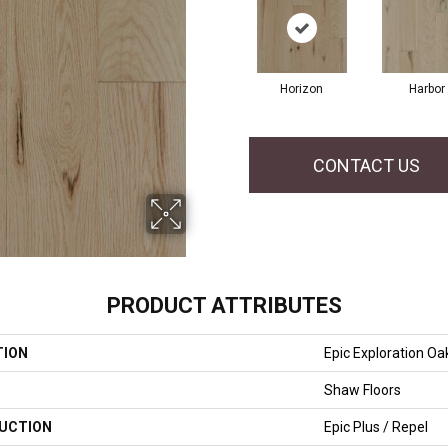
Horizon
Harbor
CONTACT US
PRODUCT ATTRIBUTES
TION
Epic Exploration Oa
Shaw Floors
UCTION
Epic Plus / Repel