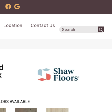
Location
Contact Us
d
k
LORS AVAILABLE