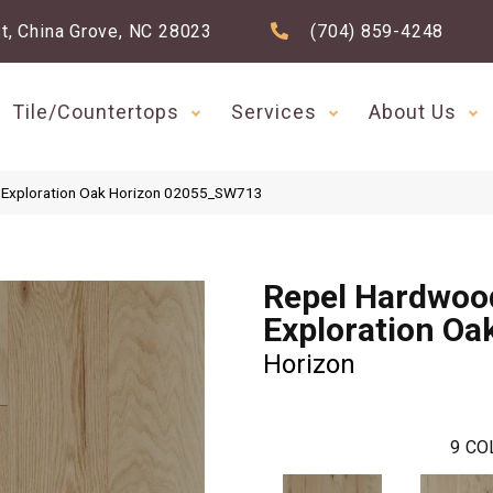
t, China Grove, NC 28023
(704) 859-4248
Tile/Countertops
Services
About Us
 Exploration Oak Horizon 02055_SW713
Repel Hardwoo
Exploration Oa
Horizon
9
CO