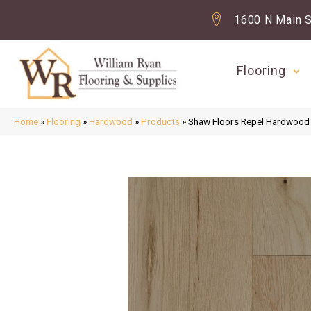
1600 N Main S
Flooring
Home
»
Flooring
»
Hardwood
»
Products
»
Shaw Floors Repel Hardwood