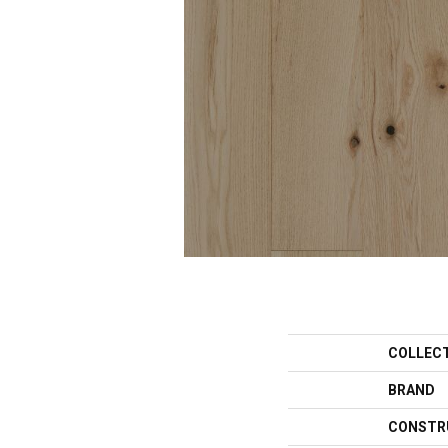
COLLEC
BRAND
CONSTR