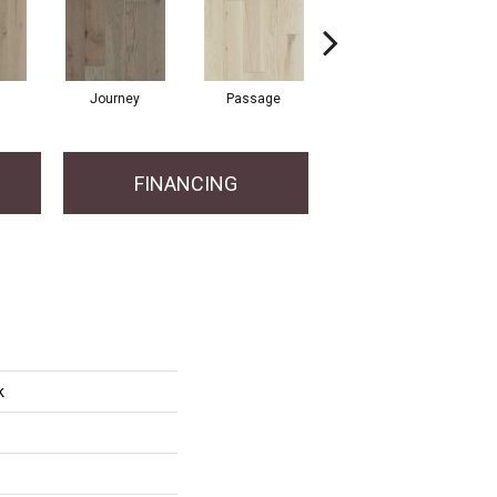
Journey
Passage
Port
FINANCING
k