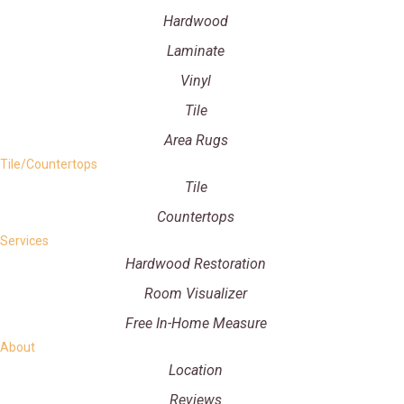
Hardwood
Laminate
Vinyl
Tile
Area Rugs
Tile/Countertops
Tile
Countertops
Services
Hardwood Restoration
Room Visualizer
Free In-Home Measure
About
Location
Reviews