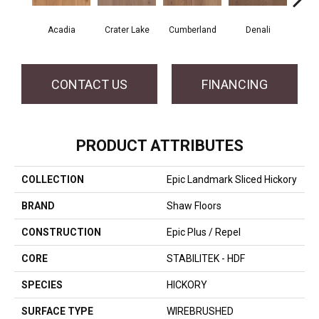
Acadia
Crater Lake
Cumberland
Denali
Mo
CONTACT US
FINANCING
PRODUCT ATTRIBUTES
COLLECTION
Epic Landmark Sliced Hickory
BRAND
Shaw Floors
CONSTRUCTION
Epic Plus / Repel
CORE
STABILITEK - HDF
SPECIES
HICKORY
SURFACE TYPE
WIREBRUSHED