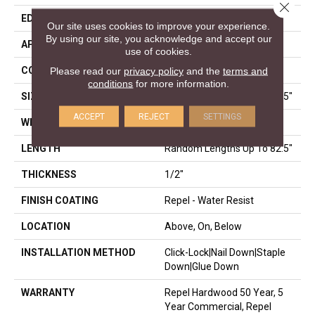
Close 
EDGE
BEVEL
Our site uses cookies to improve your experience.
By using our site, you acknowledge and accept our
APPLICATION
Residential
use of cookies.
CORE
STABILITEK - HDF
Please read our
privacy policy
and the
terms and
conditions
for more information.
SIZE
Random Lengths Up To 82.5"
ACCEPT
REJECT
SETTINGS
WIDTH
9.25"
LENGTH
Random Lengths Up To 82.5"
THICKNESS
1/2"
FINISH COATING
Repel - Water Resist
LOCATION
Above, On, Below
INSTALLATION METHOD
Click-Lock|Nail Down|Staple
Down|Glue Down
WARRANTY
Repel Hardwood 50 Year, 5
Year Commercial, Repel