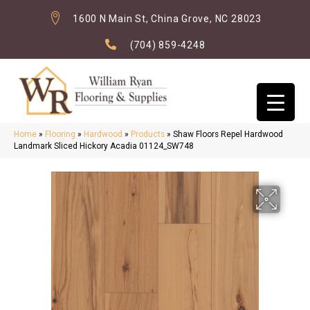
1600 N Main St, China Grove, NC 28023
(704) 859-4248
Home
»
Flooring
»
Hardwood
»
Products
»
Shaw Floors Repel Hardwood
Landmark Sliced Hickory Acadia 01124_SW748