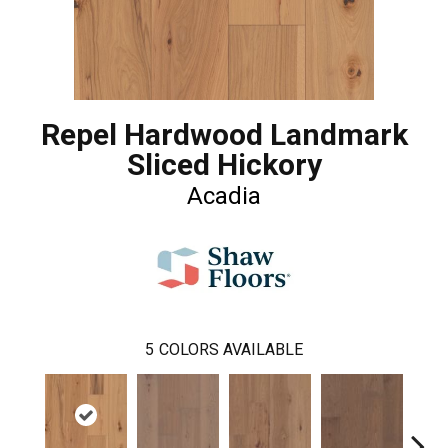
Repel Hardwood Landmark
Sliced Hickory
Acadia
5
COLORS AVAILABLE