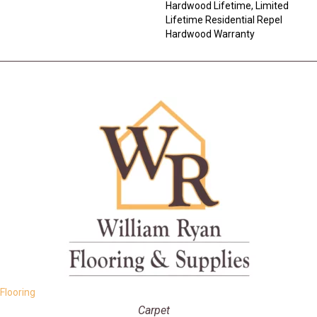
Hardwood Lifetime, Limited
Lifetime Residential Repel
Hardwood Warranty
Flooring
Carpet