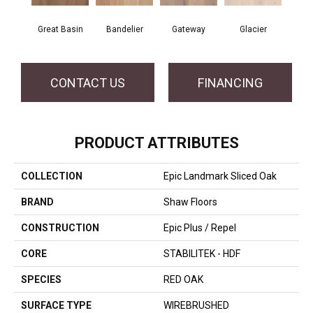
Great Basin
Bandelier
Gateway
Glacier
CONTACT US
FINANCING
PRODUCT ATTRIBUTES
COLLECTION
Epic Landmark Sliced Oak
BRAND
Shaw Floors
CONSTRUCTION
Epic Plus / Repel
CORE
STABILITEK - HDF
SPECIES
RED OAK
SURFACE TYPE
WIREBRUSHED