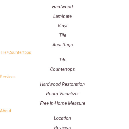
Hardwood
Laminate
Vinyl
Tile
Area Rugs
Tile/Countertops
Tile
Countertops
Services
Hardwood Restoration
Room Visualizer
Free In-Home Measure
About
Location
Reviews