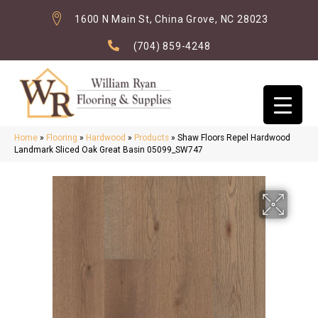
1600 N Main St, China Grove, NC 28023
(704) 859-4248
Home
»
Flooring
»
Hardwood
»
Products
»
Shaw Floors Repel Hardwood
Landmark Sliced Oak Great Basin 05099_SW747