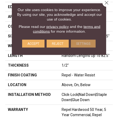
Close 
EDGE
BEVEL
Our site uses cookies to improve your experience.
By using our site, you acknowledge and accept our
APPLICATION
Residential
use of cookies.
CORE
STABILITEK - HDF
Please read our
privacy policy
and the
terms and
conditions
for more information.
SIZE
Random Lengths Up To 82.5"
ACCEPT
REJECT
SETTINGS
WIDTH
9.25"
LENGTH
Random Lengths Up To 82.5"
THICKNESS
1/2"
FINISH COATING
Repel - Water Resist
LOCATION
Above, On, Below
INSTALLATION METHOD
Click-Lock|Nail Down|Staple
Down|Glue Down
WARRANTY
Repel Hardwood 50 Year, 5
Year Commercial, Repel