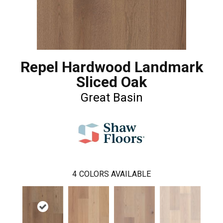
Repel Hardwood Landmark
Sliced Oak
Great Basin
4
COLORS AVAILABLE