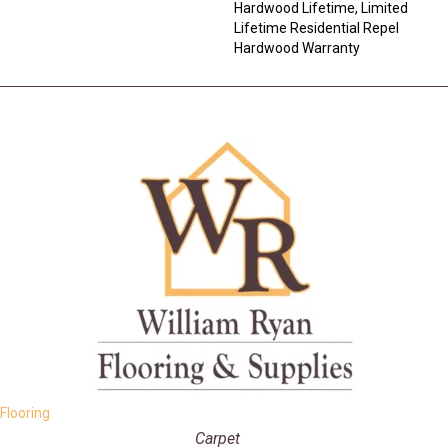
Hardwood Lifetime, Limited
Lifetime Residential Repel
Hardwood Warranty
Flooring
Carpet