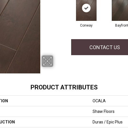
Conway
Bayfron
CONTACT US
PRODUCT ATTRIBUTES
TION
OCALA
Shaw Floors
UCTION
Duras / Epic Plus