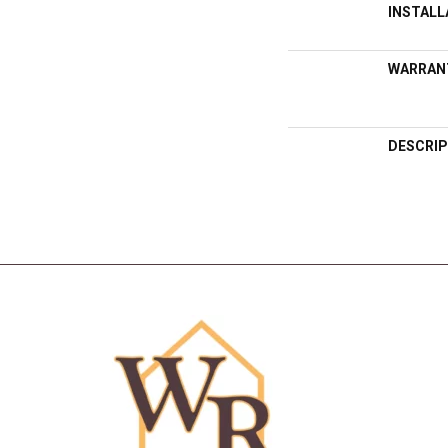
INSTAL
WARRAN
DESCRIP