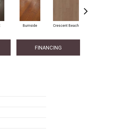
t
Burnside
Crescent Beach
Maple Natural
FINANCING