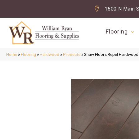
1600 N Main S
Flooring
Home
»
Flooring
»
Hardwood
»
Products
»
Shaw Floors Repel Hardwo