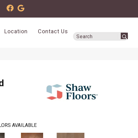
Location
Contact Us
d
LORS AVAILABLE