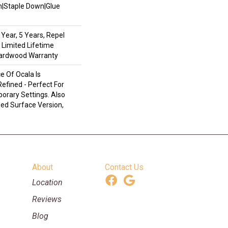
wn|Staple Down|Glue
Year, 5 Years, Repel
 Limited Lifetime
Hardwood Warranty
 Of Ocala Is
efined - Perfect For
rary Settings. Also
ped Surface Version,
About
Contact Us
Location
Reviews
Blog