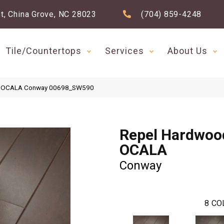
t, China Grove, NC 28023
(704) 859-4248
Tile/Countertops
Services
About Us
od OCALA Conway 00698_SW590
Repel Hardwoo
OCALA
Conway
8
CO