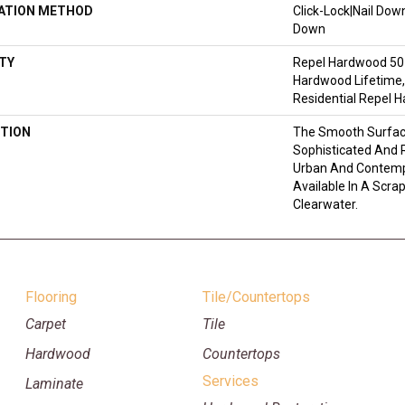
LATION METHOD
Click-Lock|Nail Do
Down
TY
Repel Hardwood 50 
Hardwood Lifetime,
Residential Repel 
TION
The Smooth Surface
Sophisticated And R
Urban And Contempo
Available In A Scra
Clearwater.
Flooring
Tile/Countertops
Carpet
Tile
Hardwood
Countertops
Services
Laminate