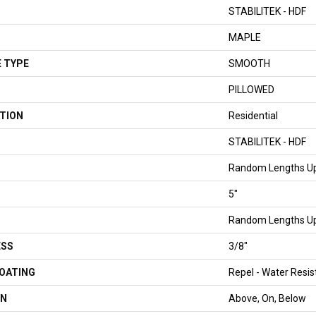
STABILITEK - HDF
MAPLE
 TYPE
SMOOTH
PILLOWED
TION
Residential
STABILITEK - HDF
Random Lengths Up
5"
Random Lengths Up
ESS
3/8"
COATING
Repel - Water Resis
ON
Above, On, Below