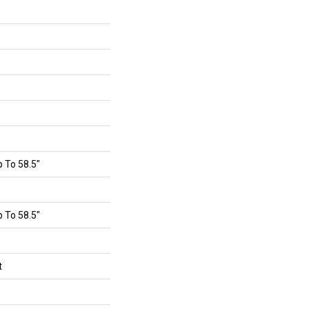
 To 58.5"
 To 58.5"
t