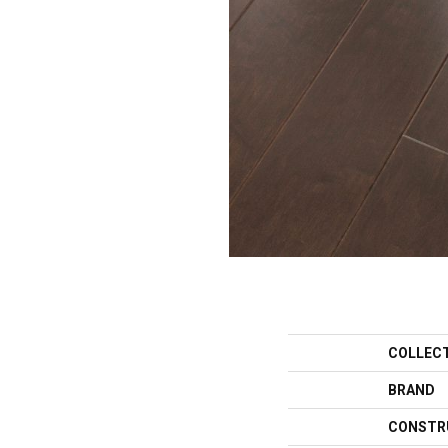
COLLEC
BRAND
CONSTR