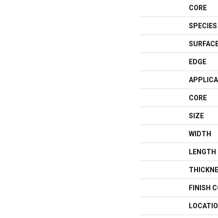
CORE
SPECIES
SURFACE
EDGE
APPLICA
CORE
SIZE
WIDTH
LENGTH
THICKN
FINISH 
LOCATI