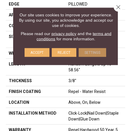
EDGE
PILLOWED
Close 
Our site uses cookies to improve your experience.
APPLICATION
Residential
By using our site, you acknowledge and accept our
use of cookies.
CORE
STABILITEK - HDF
Please read our
privacy policy
and the
terms and
SIZE
Random Lengths Up To
conditions
for more information.
58.56"
ACCEPT
REJECT
SETTINGS
WIDTH
Multiple
LENGTH
Random Lengths Up To
58.56"
THICKNESS
3/8"
FINISH COATING
Repel - Water Resist
LOCATION
Above, On, Below
INSTALLATION METHOD
Click-Lock|Nail Down|Staple
Down|Glue Down
WARRANTY
Repel Hardwood 50 Year, 5