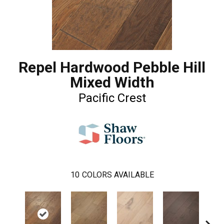
Repel Hardwood Pebble Hill
Mixed Width
Pacific Crest
10
COLORS AVAILABLE