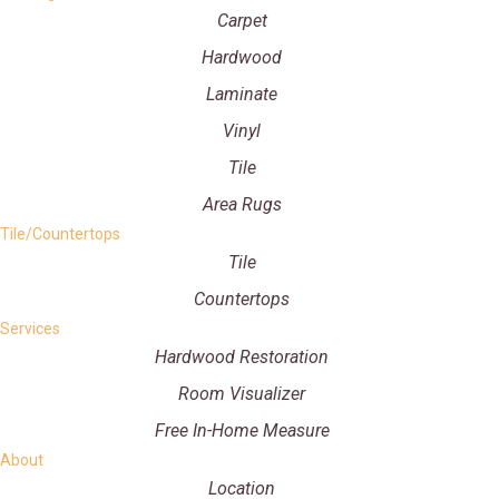
Carpet
Hardwood
Laminate
Vinyl
Tile
Area Rugs
Tile/Countertops
Tile
Countertops
Services
Hardwood Restoration
Room Visualizer
Free In-Home Measure
About
Location