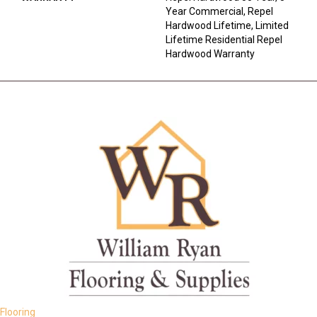
Year Commercial, Repel
Hardwood Lifetime, Limited
Lifetime Residential Repel
Hardwood Warranty
Flooring