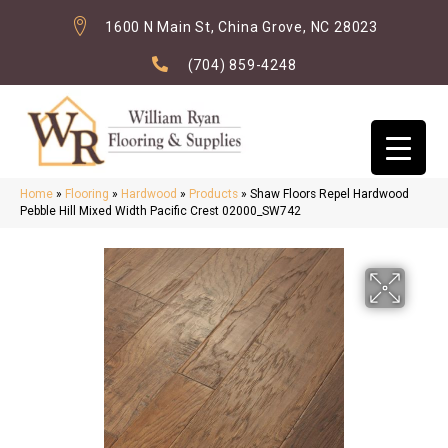
1600 N Main St, China Grove, NC 28023
(704) 859-4248
Home
»
Flooring
»
Hardwood
»
Products
»
Shaw Floors Repel Hardwood
Pebble Hill Mixed Width Pacific Crest 02000_SW742