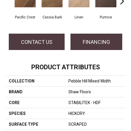
Pacific Crest
Cassia Bark
Linen
Pumice
Ra
CONTACT US
FINANCING
PRODUCT ATTRIBUTES
COLLECTION
Pebble Hill Mixed Width
BRAND
Shaw Floors
CORE
STABILITEK - HDF
SPECIES
HICKORY
SURFACE TYPE
SCRAPED