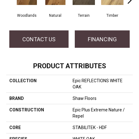
Woodlands
Natural
Terrain
Timber
Wild
CONTACT US
FINANCING
PRODUCT ATTRIBUTES
COLLECTION
Epic REFLECTIONS WHITE
OAK
BRAND
Shaw Floors
CONSTRUCTION
Epic Plus Extreme Nature /
Repel
CORE
STABILITEK - HDF