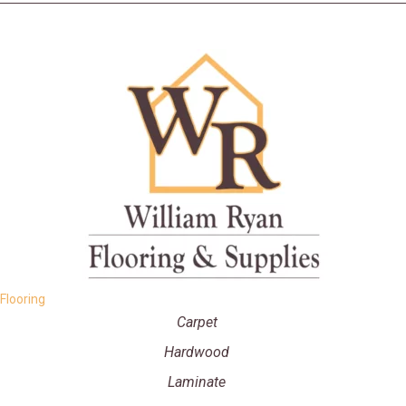
Flooring
Carpet
Hardwood
Laminate