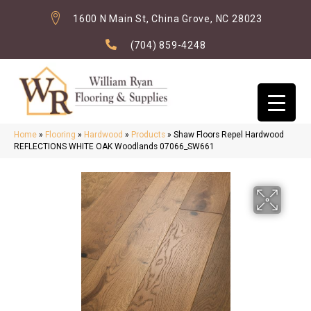
1600 N Main St, China Grove, NC 28023
(704) 859-4248
Home
»
Flooring
»
Hardwood
»
Products
»
Shaw Floors Repel Hardwood
REFLECTIONS WHITE OAK Woodlands 07066_SW661