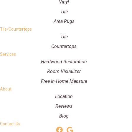
Vinyl
Tile
Area Rugs
Tile/Countertops
Tile
Countertops
Services
Hardwood Restoration
Room Visualizer
Free In-Home Measure
About
Location
Reviews
Blog
Contact Us