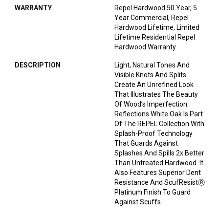
WARRANTY
Repel Hardwood 50 Year, 5
Year Commercial, Repel
Hardwood Lifetime, Limited
Lifetime Residential Repel
Hardwood Warranty
DESCRIPTION
Light, Natural Tones And
Visible Knots And Splits
Create An Unrefined Look
That Illustrates The Beauty
Of Wood’s Imperfection.
Reflections White Oak Is Part
Of The REPEL Collection With
Splash-Proof Technology
That Guards Against
Splashes And Spills 2x Better
Than Untreated Hardwood. It
Also Features Superior Dent
Resistance And ScufResistⓇ
Platinum Finish To Guard
Against Scuffs.