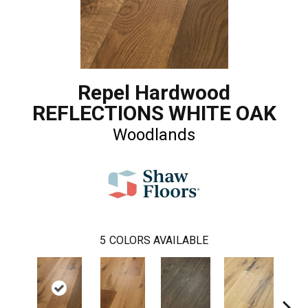
Repel Hardwood
REFLECTIONS WHITE OAK
Woodlands
5
COLORS AVAILABLE