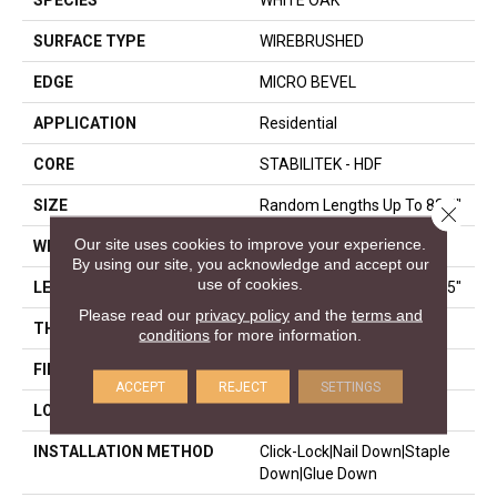
SPECIES
WHITE OAK
SURFACE TYPE
WIREBRUSHED
EDGE
MICRO BEVEL
APPLICATION
Residential
CORE
STABILITEK - HDF
SIZE
Random Lengths Up To 82.5"
Close 
Our site uses cookies to improve your experience.
WIDTH
7"
By using our site, you acknowledge and accept our
use of cookies.
LENGTH
Random Lengths Up To 82.5"
Please read our
privacy policy
and the
terms and
THICKNESS
1/2"
conditions
for more information.
FINISH COATING
Repel - Water Resist
ACCEPT
REJECT
SETTINGS
LOCATION
Above, On, Below
INSTALLATION METHOD
Click-Lock|Nail Down|Staple
Down|Glue Down