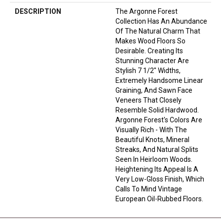
DESCRIPTION
The Argonne Forest
Collection Has An Abundance
Of The Natural Charm That
Makes Wood Floors So
Desirable. Creating Its
Stunning Character Are
Stylish 7 1/2" Widths,
Extremely Handsome Linear
Graining, And Sawn Face
Veneers That Closely
Resemble Solid Hardwood.
Argonne Forest's Colors Are
Visually Rich - With The
Beautiful Knots, Mineral
Streaks, And Natural Splits
Seen In Heirloom Woods.
Heightening Its Appeal Is A
Very Low-Gloss Finish, Which
Calls To Mind Vintage
European Oil-Rubbed Floors.