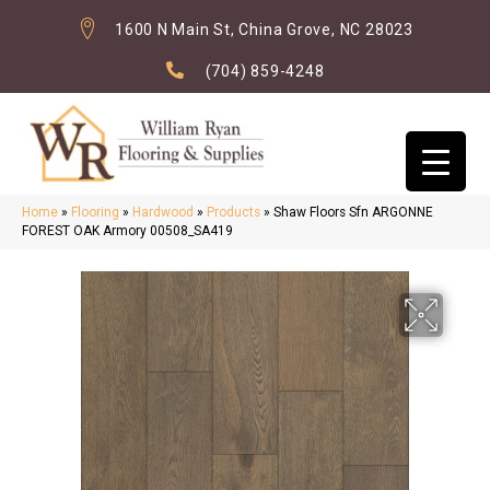
1600 N Main St, China Grove, NC 28023
(704) 859-4248
Home
»
Flooring
»
Hardwood
»
Products
»
Shaw Floors Sfn ARGONNE
FOREST OAK Armory 00508_SA419