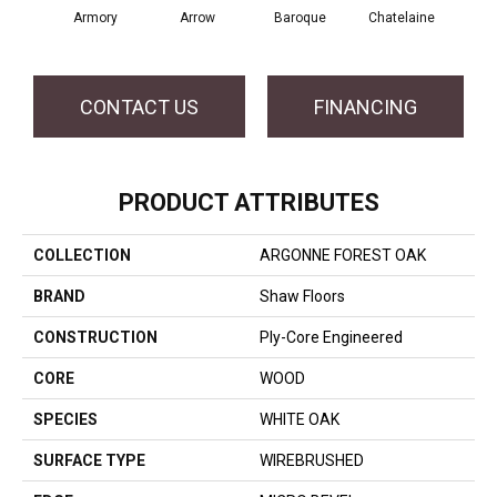
Armory
Arrow
Baroque
Chatelaine
Draw
CONTACT US
FINANCING
PRODUCT ATTRIBUTES
COLLECTION
ARGONNE FOREST OAK
BRAND
Shaw Floors
CONSTRUCTION
Ply-Core Engineered
CORE
WOOD
SPECIES
WHITE OAK
SURFACE TYPE
WIREBRUSHED