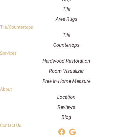
Tile
Area Rugs
Tile/Countertops
Tile
Countertops
Services
Hardwood Restoration
Room Visualizer
Free In-Home Measure
About
Location
Reviews
Blog
Contact Us