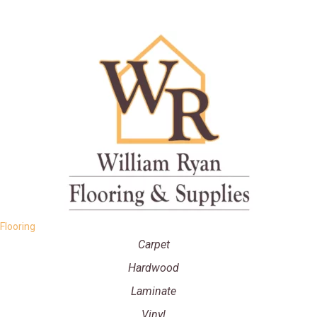
Flooring
Carpet
Hardwood
Laminate
Vinyl