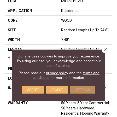
EDGE
MICRO BEVEL
APPLICATION
Residential
CORE
WOOD
SIZE
Random Lengths Up To 74.8"
WIDTH
7.48"
Close 
LENGTH
Random Lengths Up To 74.8"
Our site uses cookies to improve your experience.
THICKNESS
9/16"
By using our site, you acknowledge and accept our
use of cookies.
FINISH COATING
UV Aluminum Oxide
Please read our
privacy policy
and the
terms and
conditions
for more information.
LOCATION
Above, On, Below
INSTALLATION METHOD
Click-Lock|Nail Down|Staple
ACCEPT
REJECT
SETTINGS
Down|Glue Down
WARRANTY
50 Years, 5 Year Commercial,
50 Years, Hardwood
Residential Flooring Warranty