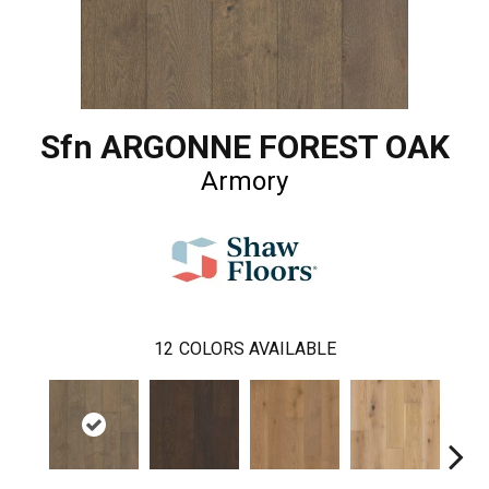
Sfn ARGONNE FOREST OAK
Armory
12
COLORS AVAILABLE