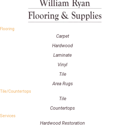
Flooring
Carpet
Hardwood
Laminate
Vinyl
Tile
Area Rugs
Tile/Countertops
Tile
Countertops
Services
Hardwood Restoration