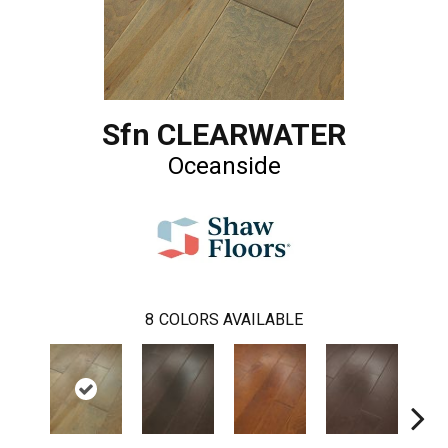
Sfn CLEARWATER
Oceanside
8
COLORS AVAILABLE