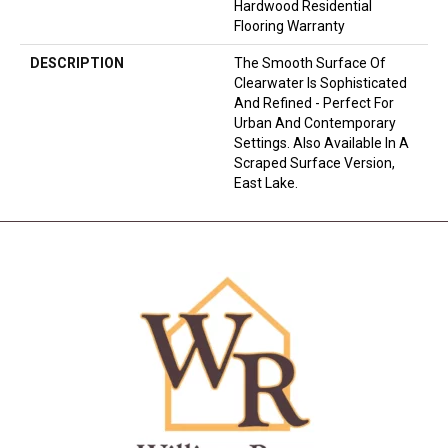
Hardwood Residential
Flooring Warranty
DESCRIPTION
The Smooth Surface Of
Clearwater Is Sophisticated
And Refined - Perfect For
Urban And Contemporary
Settings. Also Available In A
Scraped Surface Version,
East Lake.