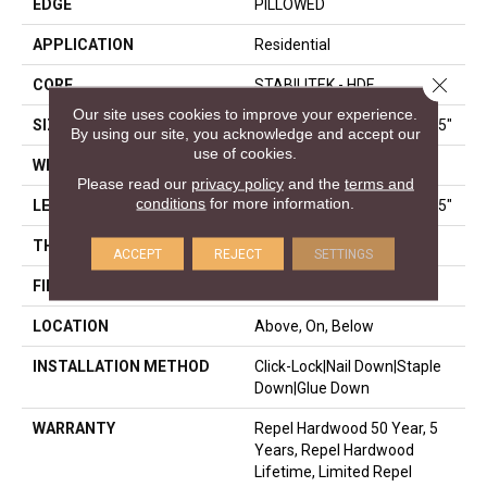
EDGE
PILLOWED
APPLICATION
Residential
Close 
CORE
STABILITEK - HDF
Our site uses cookies to improve your experience.
SIZE
Random Lengths Up To 58.5"
By using our site, you acknowledge and accept our
use of cookies.
WIDTH
5"
Please read our
privacy policy
and the
terms and
conditions
for more information.
LENGTH
Random Lengths Up To 58.5"
THICKNESS
3/8"
ACCEPT
REJECT
SETTINGS
FINISH COATING
Repel - Water Resist
LOCATION
Above, On, Below
INSTALLATION METHOD
Click-Lock|Nail Down|Staple
Down|Glue Down
WARRANTY
Repel Hardwood 50 Year, 5
Years, Repel Hardwood
Lifetime, Limited Repel