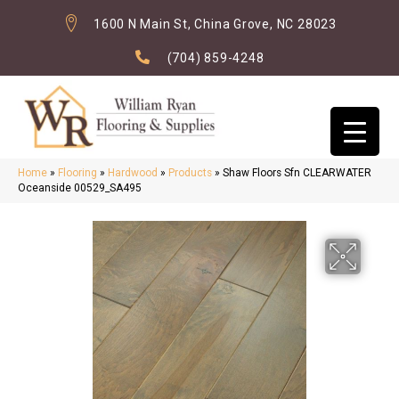
1600 N Main St, China Grove, NC 28023
(704) 859-4248
Home
»
Flooring
»
Hardwood
»
Products
»
Shaw Floors Sfn CLEARWATER
Oceanside 00529_SA495