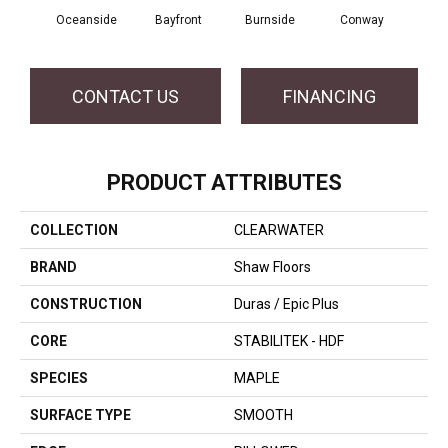
Cresce
Oceanside
Bayfront
Burnside
Conway
CONTACT US
FINANCING
PRODUCT ATTRIBUTES
COLLECTION
CLEARWATER
BRAND
Shaw Floors
CONSTRUCTION
Duras / Epic Plus
CORE
STABILITEK - HDF
SPECIES
MAPLE
SURFACE TYPE
SMOOTH